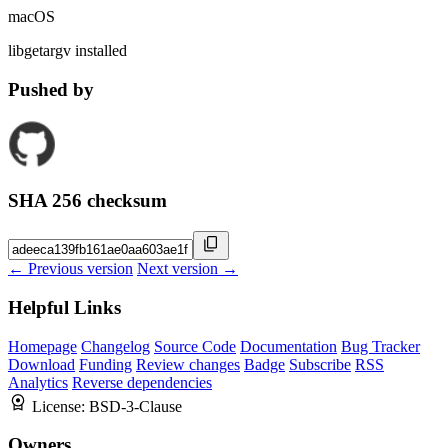
macOS
libgetargv installed
Pushed by
SHA 256 checksum
← Previous version
Next version →
Helpful Links
Homepage
Changelog
Source Code
Documentation
Bug Tracker
Download
Funding
Review changes
Badge
Subscribe
RSS
Analytics
Reverse dependencies
License:
BSD-3-Clause
Owners