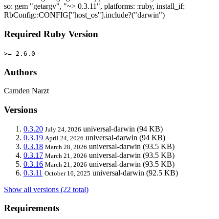
so: gem "getargv", "~> 0.3.11", platforms: :ruby, install_if:
RbConfig::CONFIG["host_os"].include?("darwin")
Required Ruby Version
>= 2.6.0
Authors
Camden Narzt
Versions
0.3.20
universal-darwin
(94 KB)
July 24, 2026
0.3.19
universal-darwin
(94 KB)
April 24, 2026
0.3.18
universal-darwin
(93.5 KB)
March 28, 2026
0.3.17
universal-darwin
(93.5 KB)
March 21, 2026
0.3.16
universal-darwin
(93.5 KB)
March 21, 2026
0.3.11
universal-darwin
(92.5 KB)
October 10, 2025
Show all versions (22 total)
Requirements