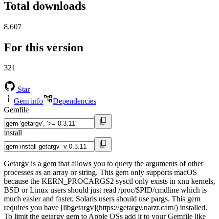
Total downloads
8,607
For this version
321
Star
Gem info
Dependencies
Gemfile
install
Getargv is a gem that allows you to query the arguments of other
processes as an array or string. This gem only supports macOS
because the KERN_PROCARGS2 sysctl only exists in xnu kernels,
BSD or Linux users should just read /proc/$PID/cmdline which is
much easier and faster, Solaris users should use pargs. This gem
requires you have [libgetargv](https://getargv.narzt.cam/) installed.
To limit the getargv gem to Apple OSs add it to your Gemfile like