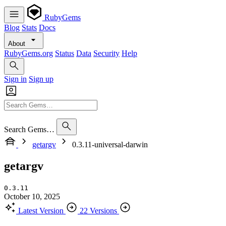
RubyGems
Blog
Stats
Docs
About
RubyGems.org
Status
Data
Security
Help
Sign in
Sign up
Search Gems…
getargv
0.3.11-universal-darwin
getargv
0.3.11
October 10, 2025
Latest Version
22 Versions