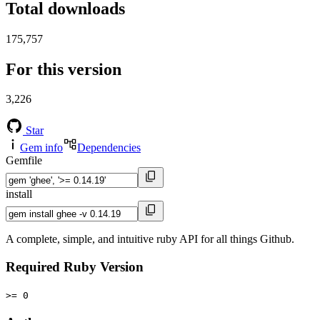
Total downloads
175,757
For this version
3,226
Star
Gem info
Dependencies
Gemfile
install
A complete, simple, and intuitive ruby API for all things Github.
Required Ruby Version
>= 0