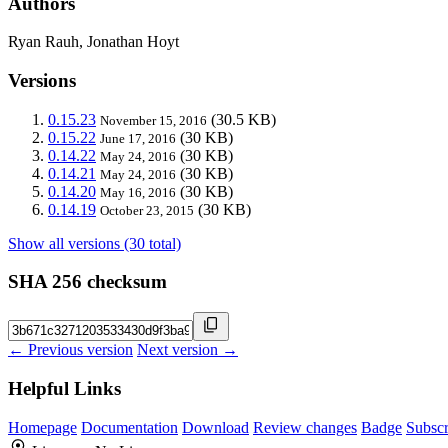
Authors
Ryan Rauh, Jonathan Hoyt
Versions
0.15.23
(30.5 KB)
November 15, 2016
0.15.22
(30 KB)
June 17, 2016
0.14.22
(30 KB)
May 24, 2016
0.14.21
(30 KB)
May 24, 2016
0.14.20
(30 KB)
May 16, 2016
0.14.19
(30 KB)
October 23, 2015
Show all versions (30 total)
SHA 256 checksum
← Previous version
Next version →
Helpful Links
Homepage
Documentation
Download
Review changes
Badge
Subscr