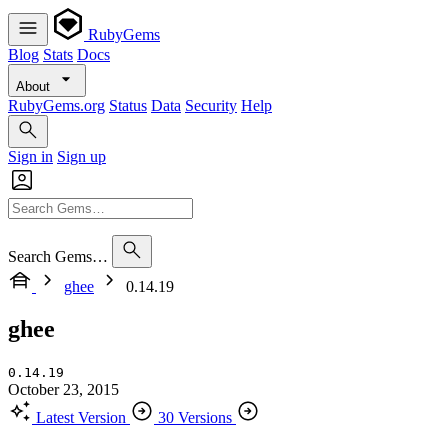
RubyGems
Blog
Stats
Docs
About
RubyGems.org
Status
Data
Security
Help
Sign in
Sign up
Search Gems…
ghee
0.14.19
ghee
0.14.19
October 23, 2015
Latest Version
30 Versions