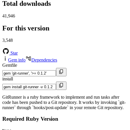
Total downloads
41,946
For this version
3,548
Star
Gem info
Dependencies
Gemfile
install
GitRunner is a ruby framework to implement and run tasks after
code has been pushed to a Git repository. It works by invoking `git-
runner` through `hooks/post-update` in your remote Git repository.
Required Ruby Version