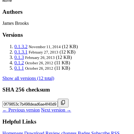
None
Authors
James Brooks
Versions
0.1.3.2
(12 KB)
November 11, 2014
0.1.3.1
(12 KB)
February 27, 2013
0.1.3
(12 KB)
February 26, 2013
0.1.2
(11 KB)
October 26, 2012
0.1.1
(11 KB)
October 26, 2012
Show all versions (12 total)
SHA 256 checksum
← Previous version
Next version →
Helpful Links
Homepage
Download
Review changes
Badge
Subscribe
RSS