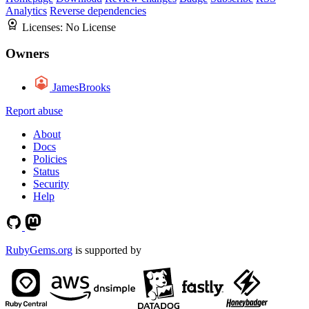
Analytics
Reverse dependencies
Licenses:
No License
Owners
JamesBrooks
Report abuse
About
Docs
Policies
Status
Security
Help
RubyGems.org
is supported by