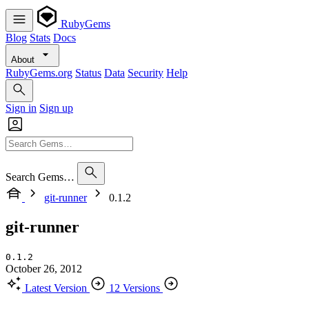
RubyGems
Blog
Stats
Docs
About
RubyGems.org
Status
Data
Security
Help
Sign in
Sign up
Search Gems…
git-runner
0.1.2
git-runner
0.1.2
October 26, 2012
Latest Version
12 Versions