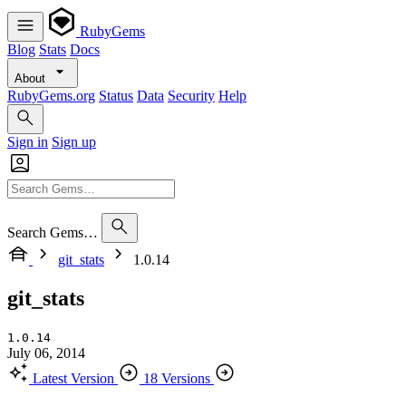
RubyGems
Blog
Stats
Docs
About
RubyGems.org
Status
Data
Security
Help
Sign in
Sign up
Search Gems…
git_stats
1.0.14
git_stats
1.0.14
July 06, 2014
Latest Version
18 Versions