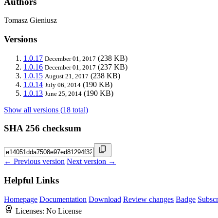
Authors
Tomasz Gieniusz
Versions
1.0.17
(238 KB)
December 01, 2017
1.0.16
(237 KB)
December 01, 2017
1.0.15
(238 KB)
August 21, 2017
1.0.14
(190 KB)
July 06, 2014
1.0.13
(190 KB)
June 25, 2014
Show all versions (18 total)
SHA 256 checksum
← Previous version
Next version →
Helpful Links
Homepage
Documentation
Download
Review changes
Badge
Subscr
Licenses:
No License