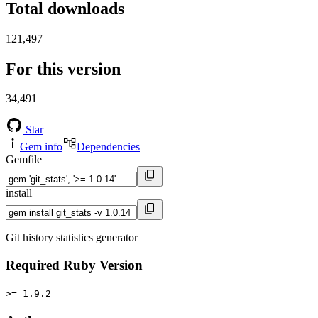
Total downloads
121,497
For this version
34,491
Star
Gem info
Dependencies
Gemfile
install
Git history statistics generator
Required Ruby Version
>= 1.9.2