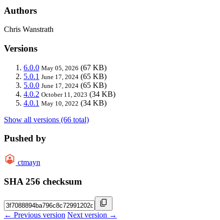
Authors
Chris Wanstrath
Versions
6.0.0
(67 KB)
May 05, 2026
5.0.1
(65 KB)
June 17, 2024
5.0.0
(65 KB)
June 17, 2024
4.0.2
(34 KB)
October 11, 2023
4.0.1
(34 KB)
May 10, 2022
Show all versions (66 total)
Pushed by
ctmayn
SHA 256 checksum
← Previous version
Next version →