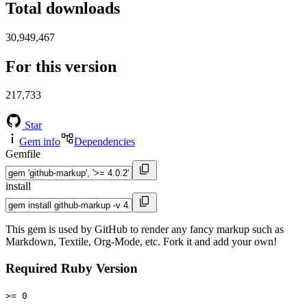
Total downloads
30,949,467
For this version
217,733
Star
Gem info
Dependencies
Gemfile
install
This gem is used by GitHub to render any fancy markup such as
Markdown, Textile, Org-Mode, etc. Fork it and add your own!
Required Ruby Version
>= 0