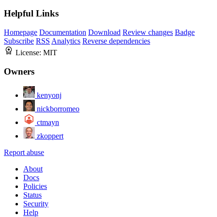
Helpful Links
Homepage
Documentation
Download
Review changes
Badge
Subscribe
RSS
Analytics
Reverse dependencies
License:
MIT
Owners
kenyonj
nickborromeo
ctmayn
zkoppert
Report abuse
About
Docs
Policies
Status
Security
Help