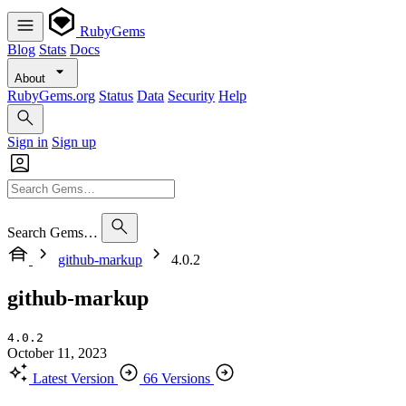
RubyGems
Blog
Stats
Docs
About
RubyGems.org
Status
Data
Security
Help
Sign in
Sign up
Search Gems…
github-markup
4.0.2
github-markup
4.0.2
October 11, 2023
Latest Version
66 Versions