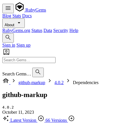
RubyGems
Blog
Stats
Docs
About
RubyGems.org
Status
Data
Security
Help
Sign in
Sign up
Search Gems…
github-markup
4.0.2
Dependencies
github-markup
4.0.2
October 11, 2023
Latest Version
66 Versions