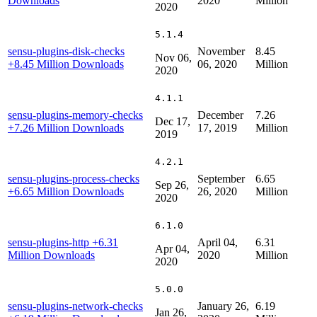
Downloads
2020
Million
2020
5.1.4
sensu-plugins-disk-checks
November
8.45
Nov 06,
+8.45 Million Downloads
06, 2020
Million
2020
4.1.1
sensu-plugins-memory-checks
December
7.26
Dec 17,
+7.26 Million Downloads
17, 2019
Million
2019
4.2.1
sensu-plugins-process-checks
September
6.65
Sep 26,
+6.65 Million Downloads
26, 2020
Million
2020
6.1.0
sensu-plugins-http
+6.31
April 04,
6.31
Apr 04,
Million Downloads
2020
Million
2020
5.0.0
sensu-plugins-network-checks
January 26,
6.19
Jan 26,