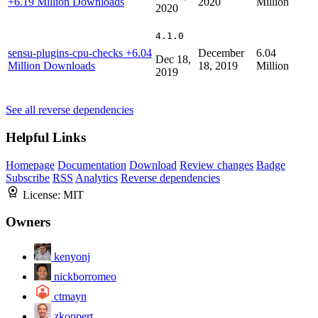
+6.19 Million Downloads
2020
Million
2020
4.1.0
sensu-plugins-cpu-checks
+6.04
December
6.04
Dec 18,
Million Downloads
18, 2019
Million
2019
See all reverse dependencies
Helpful Links
Homepage
Documentation
Download
Review changes
Badge
Subscribe
RSS
Analytics
Reverse dependencies
License:
MIT
Owners
kenyonj
nickborromeo
ctmayn
zkoppert