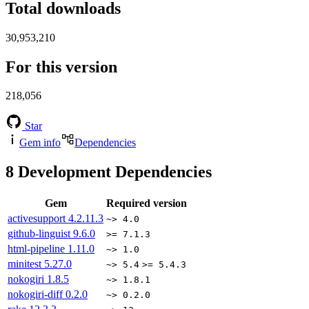
Total downloads
30,953,210
For this version
218,056
Star
Gem info
Dependencies
8
Development Dependencies
Gem
Required version
activesupport
4.2.11.3
~> 4.0
github-linguist
9.6.0
>= 7.1.3
html-pipeline
1.11.0
~> 1.0
minitest
5.27.0
~> 5.4
>= 5.4.3
nokogiri
1.8.5
~> 1.8.1
nokogiri-diff
0.2.0
~> 0.2.0