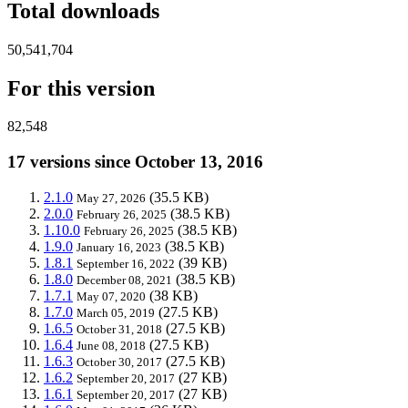
Total downloads
50,541,704
For this version
82,548
17 versions since October 13, 2016
2.1.0
(35.5 KB)
May 27, 2026
2.0.0
(38.5 KB)
February 26, 2025
1.10.0
(38.5 KB)
February 26, 2025
1.9.0
(38.5 KB)
January 16, 2023
1.8.1
(39 KB)
September 16, 2022
1.8.0
(38.5 KB)
December 08, 2021
1.7.1
(38 KB)
May 07, 2020
1.7.0
(27.5 KB)
March 05, 2019
1.6.5
(27.5 KB)
October 31, 2018
1.6.4
(27.5 KB)
June 08, 2018
1.6.3
(27.5 KB)
October 30, 2017
1.6.2
(27 KB)
September 20, 2017
1.6.1
(27 KB)
September 20, 2017