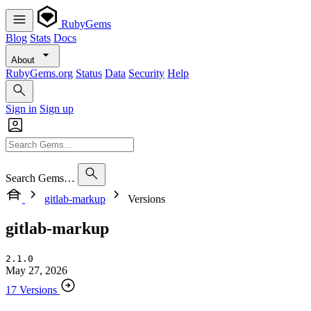
RubyGems
Blog
Stats
Docs
About
RubyGems.org
Status
Data
Security
Help
Sign in
Sign up
Search Gems…
gitlab-markup
Versions
gitlab-markup
2.1.0
May 27, 2026
17 Versions