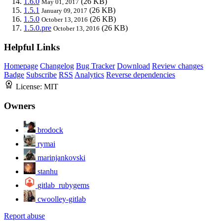
1.6.0
(26 KB)
May 01, 2017
1.5.1
(26 KB)
January 09, 2017
1.5.0
(26 KB)
October 13, 2016
1.5.0.pre
(26 KB)
October 13, 2016
Helpful Links
Homepage
Changelog
Bug Tracker
Download
Review changes
Badge
Subscribe
RSS
Analytics
Reverse dependencies
License:
MIT
Owners
brodock
rymai
marinjankovski
stanhu
gitlab_rubygems
cwoolley-gitlab
Report abuse