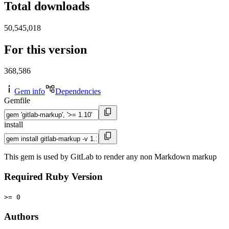
Total downloads
50,545,018
For this version
368,586
Gem info
Dependencies
Gemfile
install
This gem is used by GitLab to render any non Markdown markup
Required Ruby Version
>= 0
Authors