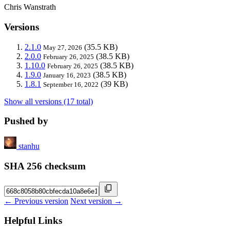
Chris Wanstrath
Versions
2.1.0
(35.5 KB)
May 27, 2026
2.0.0
(38.5 KB)
February 26, 2025
1.10.0
(38.5 KB)
February 26, 2025
1.9.0
(38.5 KB)
January 16, 2023
1.8.1
(39 KB)
September 16, 2022
Show all versions (17 total)
Pushed by
stanhu
SHA 256 checksum
← Previous version
Next version →
Helpful Links