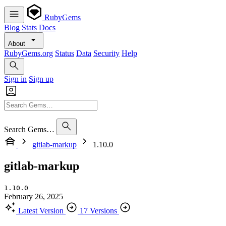
RubyGems
Blog
Stats
Docs
About
RubyGems.org
Status
Data
Security
Help
Sign in
Sign up
Search Gems…
gitlab-markup
1.10.0
gitlab-markup
1.10.0
February 26, 2025
Latest Version
17 Versions