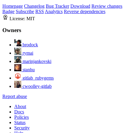
Homepage
Changelog
Bug Tracker
Download
Review changes
Badge
Subscribe
RSS
Analytics
Reverse dependencies
License:
MIT
Owners
brodock
rymai
marinjankovski
stanhu
gitlab_rubygems
cwoolley-gitlab
Report abuse
About
Docs
Policies
Status
Security