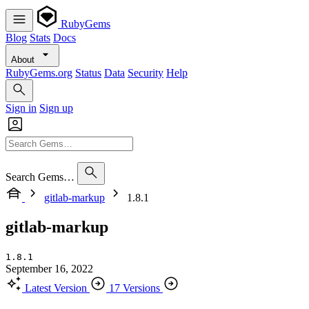
RubyGems
Blog
Stats
Docs
About
RubyGems.org
Status
Data
Security
Help
Sign in
Sign up
Search Gems…
gitlab-markup
1.8.1
gitlab-markup
1.8.1
September 16, 2022
Latest Version
17 Versions