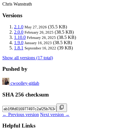
Chris Wanstrath
Versions
2.1.0
(35.5 KB)
May 27, 2026
2.0.0
(38.5 KB)
February 26, 2025
1.10.0
(38.5 KB)
February 26, 2025
1.9.0
(38.5 KB)
January 16, 2023
1.8.1
(39 KB)
September 16, 2022
Show all versions (17 total)
Pushed by
cwoolley-gitlab
SHA 256 checksum
← Previous version
Next version →
Helpful Links