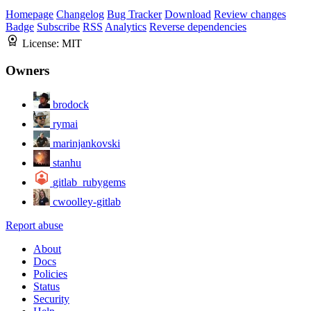
Homepage
Changelog
Bug Tracker
Download
Review changes
Badge
Subscribe
RSS
Analytics
Reverse dependencies
License:
MIT
Owners
brodock
rymai
marinjankovski
stanhu
gitlab_rubygems
cwoolley-gitlab
Report abuse
About
Docs
Policies
Status
Security