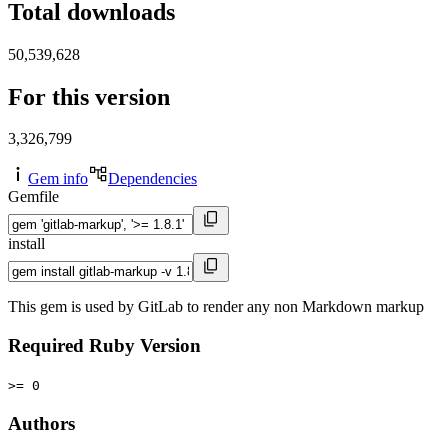
Total downloads
50,539,628
For this version
3,326,799
Gem info
Dependencies
Gemfile
install
This gem is used by GitLab to render any non Markdown markup
Required Ruby Version
>= 0
Authors