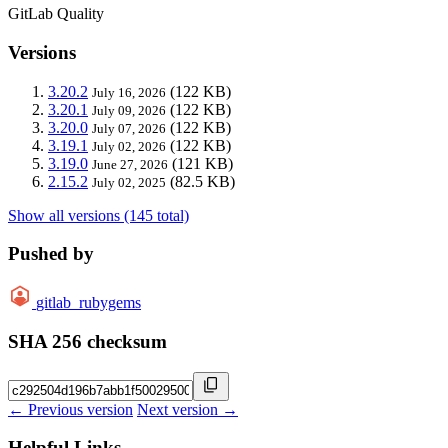
GitLab Quality
Versions
3.20.2
(122 KB)
July 16, 2026
3.20.1
(122 KB)
July 09, 2026
3.20.0
(122 KB)
July 07, 2026
3.19.1
(122 KB)
July 02, 2026
3.19.0
(121 KB)
June 27, 2026
2.15.2
(82.5 KB)
July 02, 2025
Show all versions (145 total)
Pushed by
gitlab_rubygems
SHA 256 checksum
← Previous version
Next version →
Helpful Links