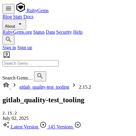
RubyGems
Blog
Stats
Docs
About
RubyGems.org
Status
Data
Security
Help
Sign in
Sign up
Search Gems…
gitlab_quality-test_tooling
2.15.2
gitlab_quality-test_tooling
2.15.2
July 02, 2025
Latest Version
145 Versions