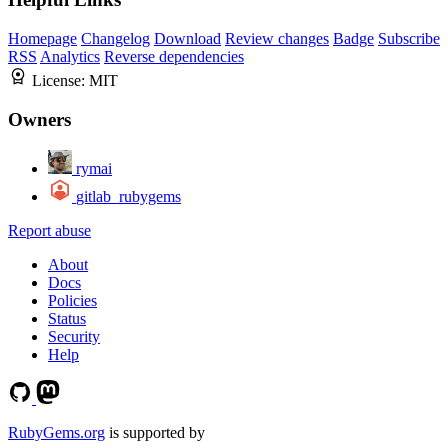
Homepage
Changelog
Download
Review changes
Badge
Subscribe
RSS
Analytics
Reverse dependencies
License:
MIT
Owners
rymai
gitlab_rubygems
Report abuse
About
Docs
Policies
Status
Security
Help
RubyGems.org
is supported by