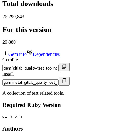
Total downloads
26,290,843
For this version
20,880
Gem info
Dependencies
Gemfile
install
A collection of test-related tools.
Required Ruby Version
>= 3.2.0
Authors