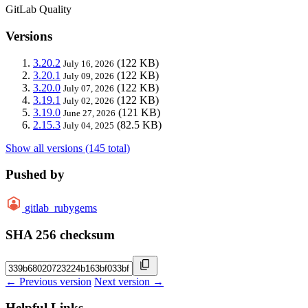
GitLab Quality
Versions
3.20.2
(122 KB)
July 16, 2026
3.20.1
(122 KB)
July 09, 2026
3.20.0
(122 KB)
July 07, 2026
3.19.1
(122 KB)
July 02, 2026
3.19.0
(121 KB)
June 27, 2026
2.15.3
(82.5 KB)
July 04, 2025
Show all versions (145 total)
Pushed by
gitlab_rubygems
SHA 256 checksum
← Previous version
Next version →
Helpful Links