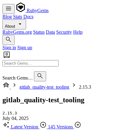
RubyGems
Blog
Stats
Docs
About
RubyGems.org
Status
Data
Security
Help
Sign in
Sign up
Search Gems…
gitlab_quality-test_tooling
2.15.3
gitlab_quality-test_tooling
2.15.3
July 04, 2025
Latest Version
145 Versions