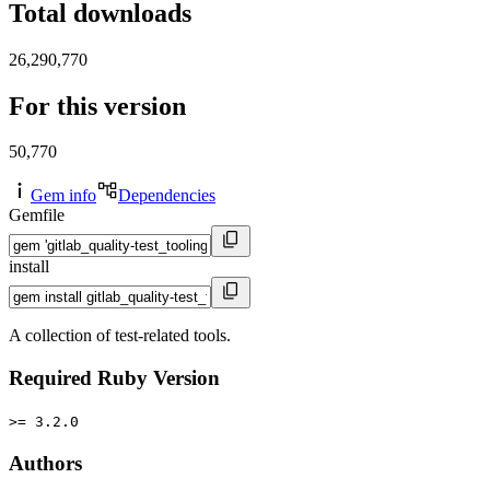
Total downloads
26,290,770
For this version
50,770
Gem info
Dependencies
Gemfile
install
A collection of test-related tools.
Required Ruby Version
>= 3.2.0
Authors