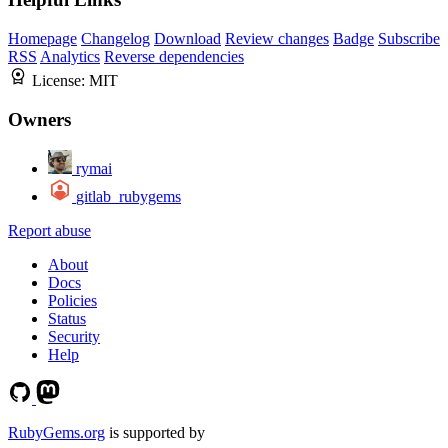
Homepage
Changelog
Download
Review changes
Badge
Subscribe
RSS
Analytics
Reverse dependencies
License:
MIT
Owners
rymai
gitlab_rubygems
Report abuse
About
Docs
Policies
Status
Security
Help
RubyGems.org
is supported by