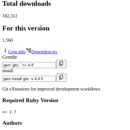
Total downloads
182,312
For this version
1,560
Gem info
Dependencies
Gemfile
install
Git eXtensions for improved development workflows
Required Ruby Version
>= 2.7
Authors