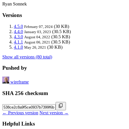
Ryan Sonnek
Versions
4.5.0
(30 KB)
February 07, 2024
4.4.0
(30.5 KB)
January 03, 2023
4.3.0
(30.5 KB)
August 04, 2022
4.1.1
(30.5 KB)
August 06, 2021
4.1.0
(30 KB)
May 26, 2021
Show all versions (80 total)
Pushed by
wireframe
SHA 256 checksum
← Previous version
Next version →
Helpful Links