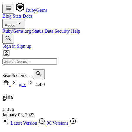
RubyGems
Blog
Stats
Docs
About
RubyGems.org
Status
Data
Security
Help
Sign in
Sign up
Search Gems…
gitx
4.4.0
gitx
4.4.0
January 03, 2023
Latest Version
80 Versions