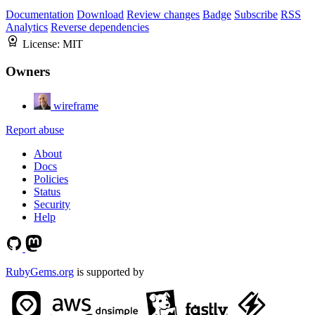
Documentation
Download
Review changes
Badge
Subscribe
RSS
Analytics
Reverse dependencies
License:
MIT
Owners
wireframe
Report abuse
About
Docs
Policies
Status
Security
Help
RubyGems.org
is supported by