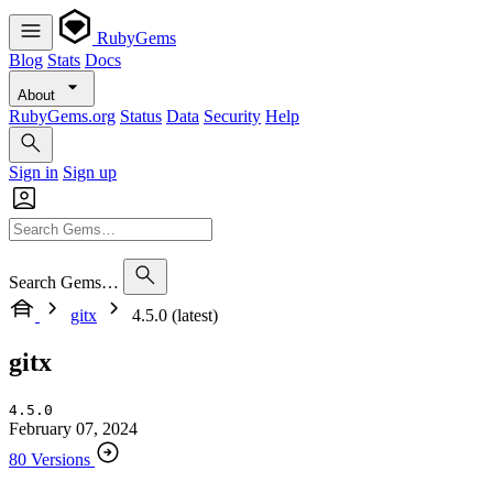
RubyGems
Blog
Stats
Docs
About
RubyGems.org
Status
Data
Security
Help
Sign in
Sign up
Search Gems…
gitx
4.5.0 (latest)
gitx
4.5.0
February 07, 2024
80 Versions