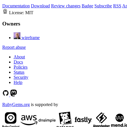
Documentation
Download
Review changes
Badge
Subscribe
RSS
An
License:
MIT
Owners
wireframe
Report abuse
About
Docs
Policies
Status
Security
Help
RubyGems.org
is supported by