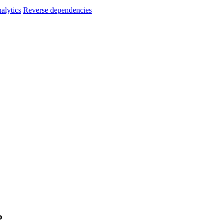
alytics
Reverse dependencies