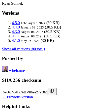
Ryan Sonnek
Versions
4.5.0
(30 KB)
February 07, 2024
4.4.0
(30.5 KB)
January 03, 2023
4.3.0
(30.5 KB)
August 04, 2022
4.1.1
(30.5 KB)
August 06, 2021
4.1.0
(30 KB)
May 26, 2021
Show all versions (80 total)
Pushed by
wireframe
SHA 256 checksum
← Previous version
Helpful Links