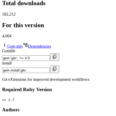
Total downloads
182,212
For this version
4,004
Gem info
Dependencies
Gemfile
install
Git eXtensions for improved development workflows
Required Ruby Version
>= 2.7
Authors