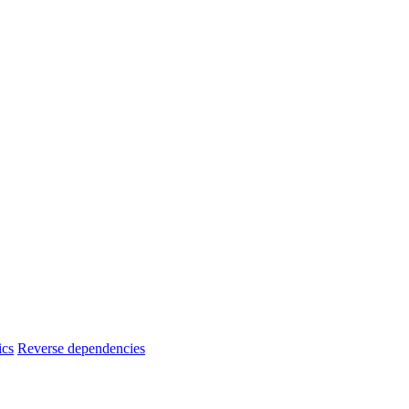
ics
Reverse dependencies