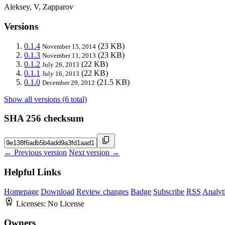
Aleksey, V, Zapparov
Versions
0.1.4
(23 KB)
November 15, 2014
0.1.3
(23 KB)
November 11, 2013
0.1.2
(22 KB)
July 26, 2013
0.1.1
(22 KB)
July 16, 2013
0.1.0
(21.5 KB)
December 29, 2012
Show all versions (6 total)
SHA 256 checksum
← Previous version
Next version →
Helpful Links
Homepage
Download
Review changes
Badge
Subscribe
RSS
Analyt
Licenses:
No License
Owners