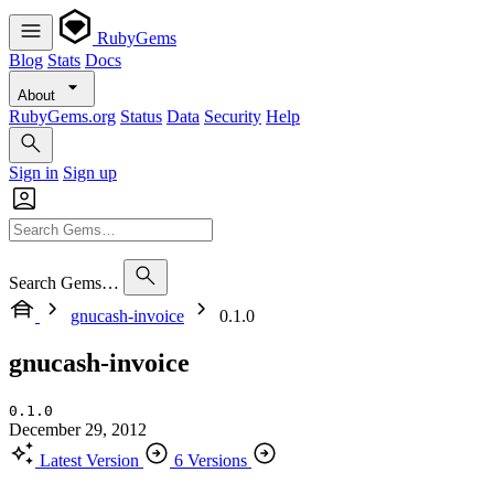
RubyGems
Blog
Stats
Docs
About
RubyGems.org
Status
Data
Security
Help
Sign in
Sign up
Search Gems…
gnucash-invoice
0.1.0
gnucash-invoice
0.1.0
December 29, 2012
Latest Version
6 Versions