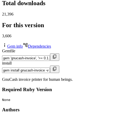
Total downloads
21,396
For this version
3,606
Gem info
Dependencies
Gemfile
install
GnuCash invoice printer for human beings.
Required Ruby Version
None
Authors