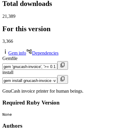
Total downloads
21,389
For this version
3,366
Gem info
Dependencies
Gemfile
install
GnuCash invoice printer for human beings.
Required Ruby Version
None
Authors