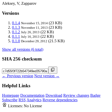
Aleksey, V, Zapparov
Versions
0.1.4
(23 KB)
November 15, 2014
0.1.3
(23 KB)
November 11, 2013
0.1.2
(22 KB)
July 26, 2013
0.1.1
(22 KB)
July 16, 2013
0.1.0
(21.5 KB)
December 29, 2012
Show all versions (6 total)
SHA 256 checksum
← Previous version
Next version →
Helpful Links
Homepage
Documentation
Download
Review changes
Badge
Subscribe
RSS
Analytics
Reverse dependencies
Licenses:
No License