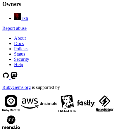
Owners
ixti
Report abuse
About
Docs
Policies
Status
Security
Help
RubyGems.org
is supported by