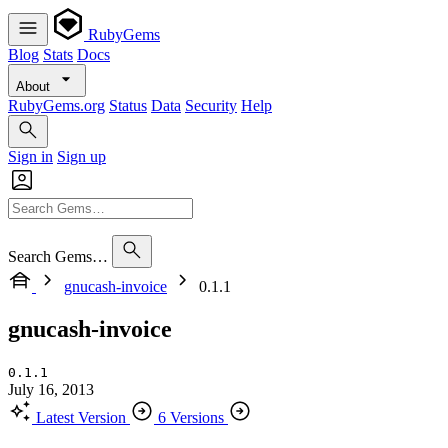
RubyGems
Blog
Stats
Docs
About
RubyGems.org
Status
Data
Security
Help
Sign in
Sign up
Search Gems…
gnucash-invoice
0.1.1
gnucash-invoice
0.1.1
July 16, 2013
Latest Version
6 Versions