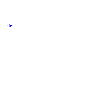
ndencies