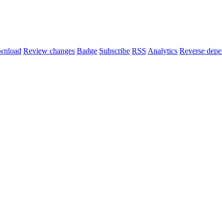
wnload
Review changes
Badge
Subscribe
RSS
Analytics
Reverse depe