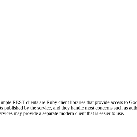
mple REST clients are Ruby client libraries that provide access to Go
published by the service, and they handle most concerns such as authen
vices may provide a separate modern client that is easier to use.