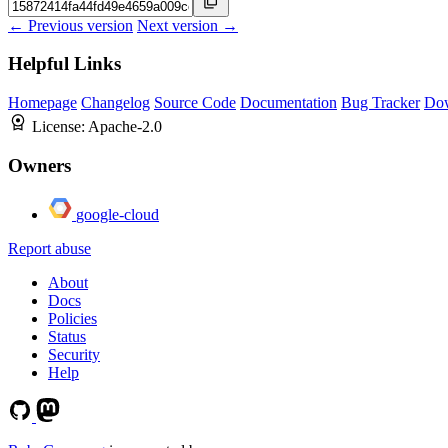
← Previous version
Next version →
Helpful Links
Homepage
Changelog
Source Code
Documentation
Bug Tracker
Do
License:
Apache-2.0
Owners
google-cloud
Report abuse
About
Docs
Policies
Status
Security
Help