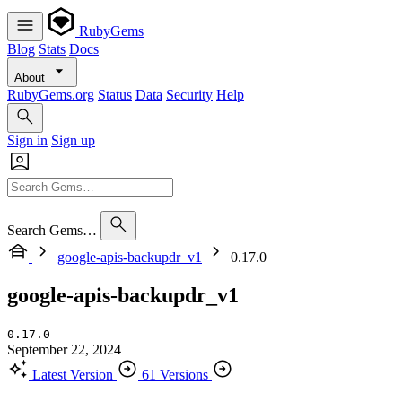
RubyGems
Blog
Stats
Docs
About
RubyGems.org
Status
Data
Security
Help
Sign in
Sign up
Search Gems…
google-apis-backupdr_v1
0.17.0
google-apis-backupdr_v1
0.17.0
September 22, 2024
Latest Version
61 Versions