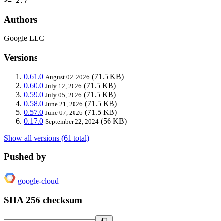
>= 2.7
Authors
Google LLC
Versions
0.61.0
(71.5 KB)
August 02, 2026
0.60.0
(71.5 KB)
July 12, 2026
0.59.0
(71.5 KB)
July 05, 2026
0.58.0
(71.5 KB)
June 21, 2026
0.57.0
(71.5 KB)
June 07, 2026
0.17.0
(56 KB)
September 22, 2024
Show all versions (61 total)
Pushed by
google-cloud
SHA 256 checksum