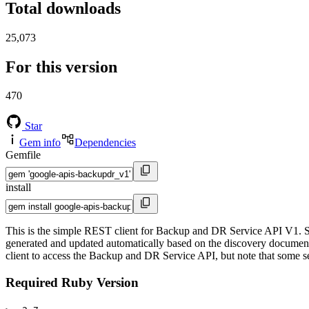
Total downloads
25,073
For this version
470
Star
Gem info
Dependencies
Gemfile
install
This is the simple REST client for Backup and DR Service API V1. Si
generated and updated automatically based on the discovery documents 
client to access the Backup and DR Service API, but note that some ser
Required Ruby Version