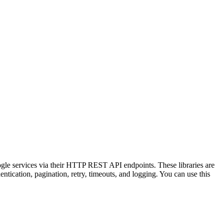
ogle services via their HTTP REST API endpoints. These libraries are
tication, pagination, retry, timeouts, and logging. You can use this