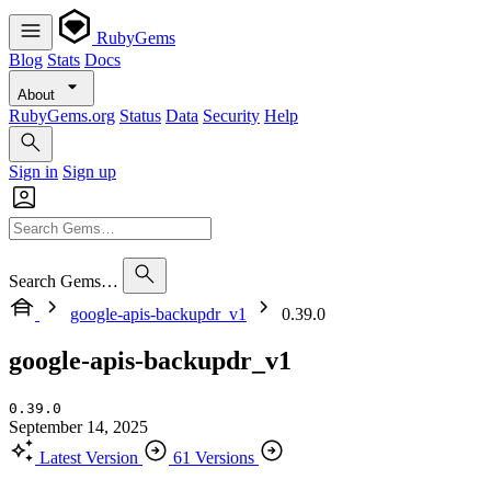
RubyGems
Blog
Stats
Docs
About
RubyGems.org
Status
Data
Security
Help
Sign in
Sign up
Search Gems…
google-apis-backupdr_v1
0.39.0
google-apis-backupdr_v1
0.39.0
September 14, 2025
Latest Version
61 Versions