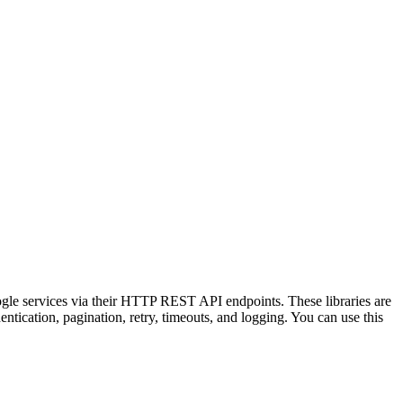
ogle services via their HTTP REST API endpoints. These libraries are
tication, pagination, retry, timeouts, and logging. You can use this