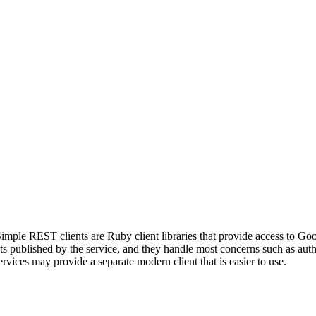
mple REST clients are Ruby client libraries that provide access to Go
published by the service, and they handle most concerns such as authen
vices may provide a separate modern client that is easier to use.