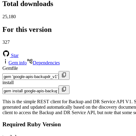
Total downloads
25,180
For this version
327
Star
Gem info
Dependencies
Gemfile
install
This is the simple REST client for Backup and DR Service API V1. Si
generated and updated automatically based on the discovery documents 
client to access the Backup and DR Service API, but note that some ser
Required Ruby Version