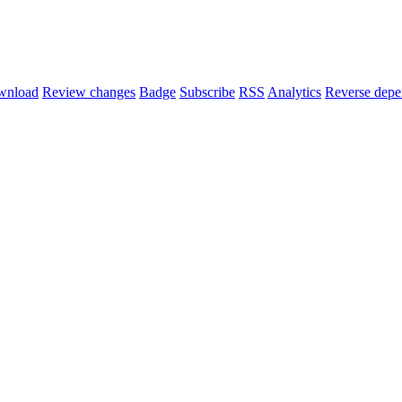
wnload
Review changes
Badge
Subscribe
RSS
Analytics
Reverse depe