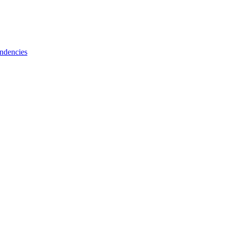
ndencies