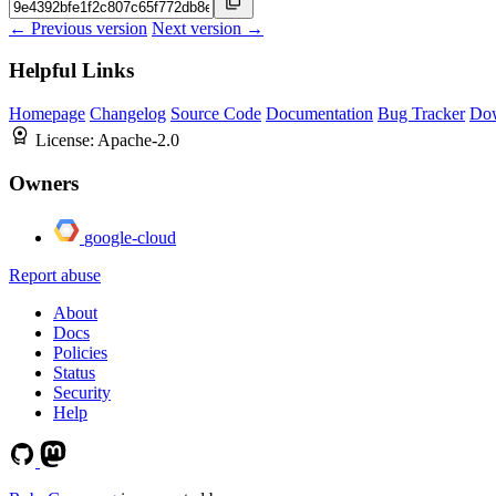
← Previous version
Next version →
Helpful Links
Homepage
Changelog
Source Code
Documentation
Bug Tracker
Do
License:
Apache-2.0
Owners
google-cloud
Report abuse
About
Docs
Policies
Status
Security
Help