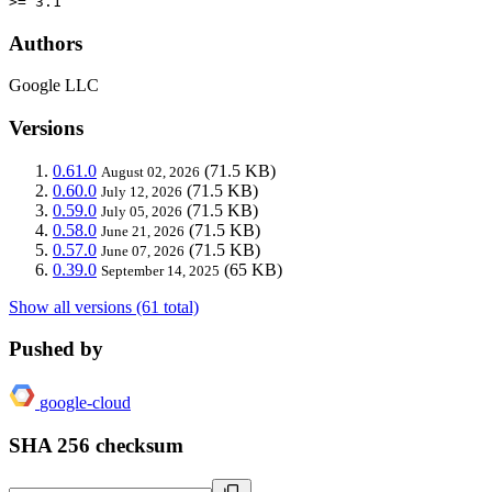
>= 3.1
Authors
Google LLC
Versions
0.61.0
(71.5 KB)
August 02, 2026
0.60.0
(71.5 KB)
July 12, 2026
0.59.0
(71.5 KB)
July 05, 2026
0.58.0
(71.5 KB)
June 21, 2026
0.57.0
(71.5 KB)
June 07, 2026
0.39.0
(65 KB)
September 14, 2025
Show all versions (61 total)
Pushed by
google-cloud
SHA 256 checksum