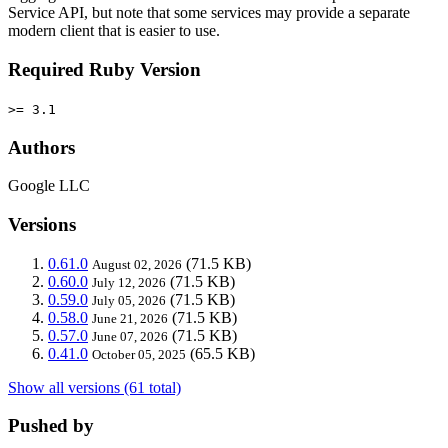
Service API, but note that some services may provide a separate
modern client that is easier to use.
Required Ruby Version
>= 3.1
Authors
Google LLC
Versions
0.61.0
(71.5 KB)
August 02, 2026
0.60.0
(71.5 KB)
July 12, 2026
0.59.0
(71.5 KB)
July 05, 2026
0.58.0
(71.5 KB)
June 21, 2026
0.57.0
(71.5 KB)
June 07, 2026
0.41.0
(65.5 KB)
October 05, 2025
Show all versions (61 total)
Pushed by