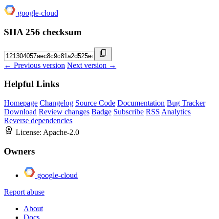
google-cloud
SHA 256 checksum
← Previous version
Next version →
Helpful Links
Homepage
Changelog
Source Code
Documentation
Bug Tracker
Download
Review changes
Badge
Subscribe
RSS
Analytics
Reverse dependencies
License:
Apache-2.0
Owners
google-cloud
Report abuse
About
Docs