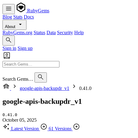
RubyGems
Blog
Stats
Docs
About
RubyGems.org
Status
Data
Security
Help
Sign in
Sign up
Search Gems…
google-apis-backupdr_v1
0.41.0
google-apis-backupdr_v1
0.41.0
October 05, 2025
Latest Version
61 Versions