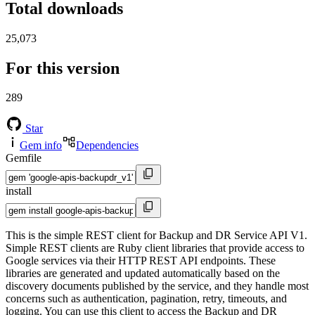
Total downloads
25,073
For this version
289
Star
Gem info
Dependencies
Gemfile
install
This is the simple REST client for Backup and DR Service API V1.
Simple REST clients are Ruby client libraries that provide access to
Google services via their HTTP REST API endpoints. These
libraries are generated and updated automatically based on the
discovery documents published by the service, and they handle most
concerns such as authentication, pagination, retry, timeouts, and
logging. You can use this client to access the Backup and DR