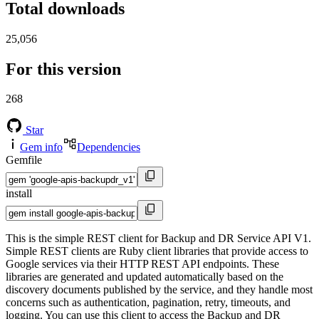
Total downloads
25,056
For this version
268
Star
Gem info
Dependencies
Gemfile
install
This is the simple REST client for Backup and DR Service API V1.
Simple REST clients are Ruby client libraries that provide access to
Google services via their HTTP REST API endpoints. These
libraries are generated and updated automatically based on the
discovery documents published by the service, and they handle most
concerns such as authentication, pagination, retry, timeouts, and
logging. You can use this client to access the Backup and DR