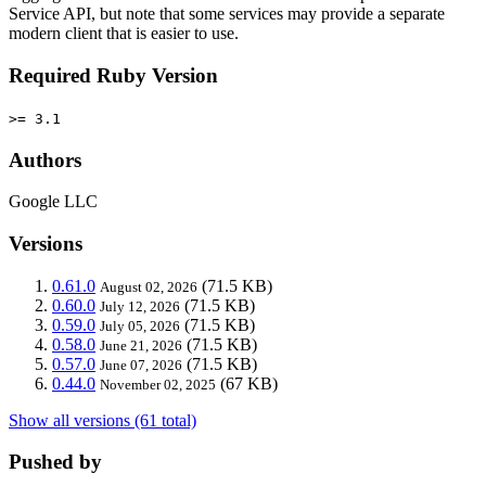
Service API, but note that some services may provide a separate
modern client that is easier to use.
Required Ruby Version
>= 3.1
Authors
Google LLC
Versions
0.61.0
(71.5 KB)
August 02, 2026
0.60.0
(71.5 KB)
July 12, 2026
0.59.0
(71.5 KB)
July 05, 2026
0.58.0
(71.5 KB)
June 21, 2026
0.57.0
(71.5 KB)
June 07, 2026
0.44.0
(67 KB)
November 02, 2025
Show all versions (61 total)
Pushed by