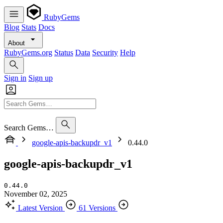
RubyGems
Blog
Stats
Docs
About
RubyGems.org
Status
Data
Security
Help
Sign in
Sign up
Search Gems…
google-apis-backupdr_v1
0.44.0
google-apis-backupdr_v1
0.44.0
November 02, 2025
Latest Version
61 Versions