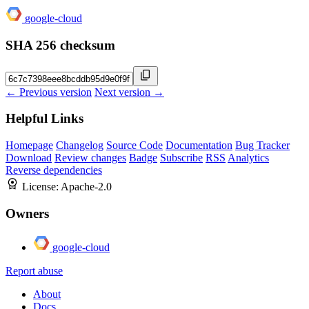
google-cloud
SHA 256 checksum
← Previous version
Next version →
Helpful Links
Homepage
Changelog
Source Code
Documentation
Bug Tracker
Download
Review changes
Badge
Subscribe
RSS
Analytics
Reverse dependencies
License:
Apache-2.0
Owners
google-cloud
Report abuse
About
Docs