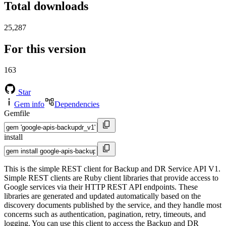
Total downloads
25,287
For this version
163
Star
Gem info
Dependencies
Gemfile
install
This is the simple REST client for Backup and DR Service API V1.
Simple REST clients are Ruby client libraries that provide access to
Google services via their HTTP REST API endpoints. These
libraries are generated and updated automatically based on the
discovery documents published by the service, and they handle most
concerns such as authentication, pagination, retry, timeouts, and
logging. You can use this client to access the Backup and DR