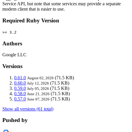
Service API, but note that some services may provide a separate
modern client that is easier to use.
Required Ruby Version
>= 3.2
Authors
Google LLC
Versions
0.61.0
(71.5 KB)
August 02, 2026
0.60.0
(71.5 KB)
July 12, 2026
0.59.0
(71.5 KB)
July 05, 2026
0.58.0
(71.5 KB)
June 21, 2026
0.57.0
(71.5 KB)
June 07, 2026
Show all versions (61 total)
Pushed by