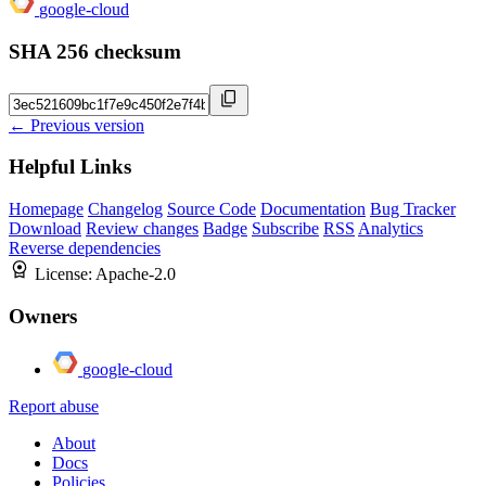
google-cloud
SHA 256 checksum
← Previous version
Helpful Links
Homepage
Changelog
Source Code
Documentation
Bug Tracker
Download
Review changes
Badge
Subscribe
RSS
Analytics
Reverse dependencies
License:
Apache-2.0
Owners
google-cloud
Report abuse
About
Docs
Policies