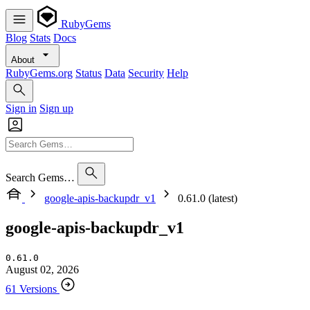
RubyGems
Blog
Stats
Docs
About
RubyGems.org
Status
Data
Security
Help
Sign in
Sign up
Search Gems…
google-apis-backupdr_v1
0.61.0 (latest)
google-apis-backupdr_v1
0.61.0
August 02, 2026
61 Versions