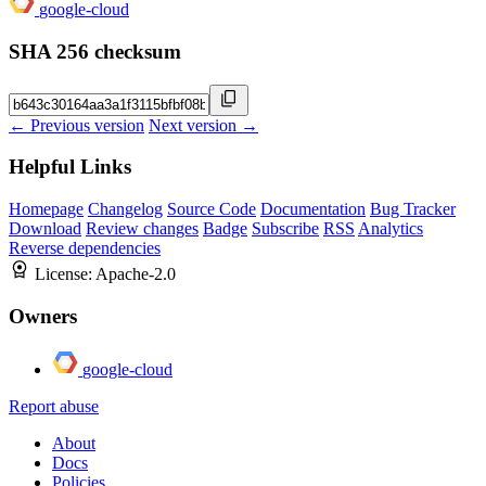
google-cloud
SHA 256 checksum
← Previous version
Next version →
Helpful Links
Homepage
Changelog
Source Code
Documentation
Bug Tracker
Download
Review changes
Badge
Subscribe
RSS
Analytics
Reverse dependencies
License:
Apache-2.0
Owners
google-cloud
Report abuse
About
Docs
Policies