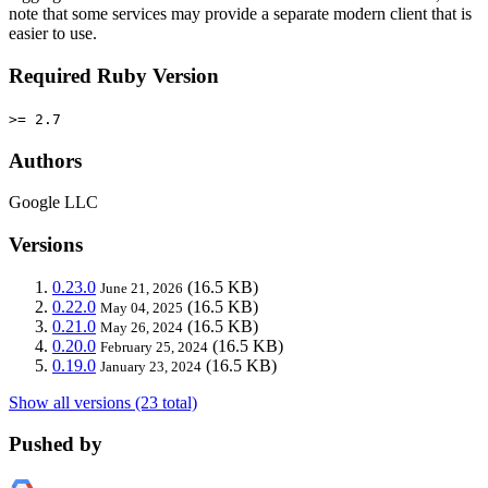
note that some services may provide a separate modern client that is
easier to use.
Required Ruby Version
>= 2.7
Authors
Google LLC
Versions
0.23.0
(16.5 KB)
June 21, 2026
0.22.0
(16.5 KB)
May 04, 2025
0.21.0
(16.5 KB)
May 26, 2024
0.20.0
(16.5 KB)
February 25, 2024
0.19.0
(16.5 KB)
January 23, 2024
Show all versions (23 total)
Pushed by