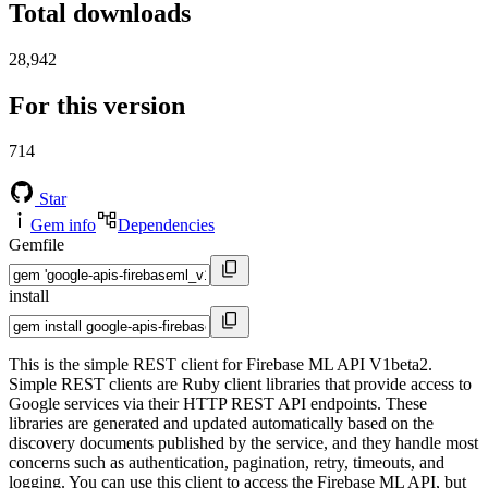
Total downloads
28,942
For this version
714
Star
Gem info
Dependencies
Gemfile
install
This is the simple REST client for Firebase ML API V1beta2.
Simple REST clients are Ruby client libraries that provide access to
Google services via their HTTP REST API endpoints. These
libraries are generated and updated automatically based on the
discovery documents published by the service, and they handle most
concerns such as authentication, pagination, retry, timeouts, and
logging. You can use this client to access the Firebase ML API, but