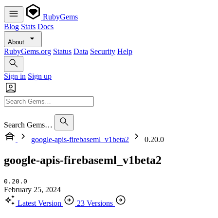
RubyGems
Blog
Stats
Docs
About
RubyGems.org
Status
Data
Security
Help
Sign in
Sign up
Search Gems…
google-apis-firebaseml_v1beta2
0.20.0
google-apis-firebaseml_v1beta2
0.20.0
February 25, 2024
Latest Version
23 Versions