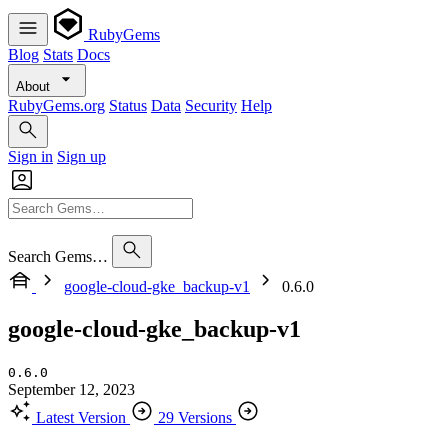
RubyGems
Blog
Stats
Docs
About
RubyGems.org
Status
Data
Security
Help
Sign in
Sign up
Search Gems…
google-cloud-gke_backup-v1
0.6.0
google-cloud-gke_backup-v1
0.6.0
September 12, 2023
Latest Version
29 Versions