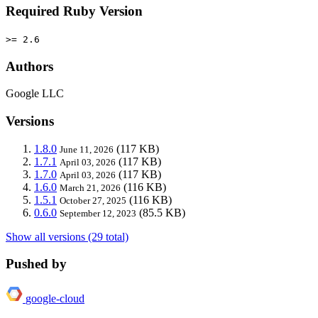
Required Ruby Version
>= 2.6
Authors
Google LLC
Versions
1.8.0
(117 KB)
June 11, 2026
1.7.1
(117 KB)
April 03, 2026
1.7.0
(117 KB)
April 03, 2026
1.6.0
(116 KB)
March 21, 2026
1.5.1
(116 KB)
October 27, 2025
0.6.0
(85.5 KB)
September 12, 2023
Show all versions (29 total)
Pushed by
google-cloud