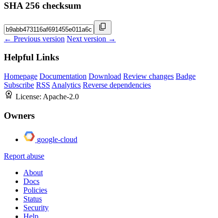
SHA 256 checksum
← Previous version
Next version →
Helpful Links
Homepage
Documentation
Download
Review changes
Badge
Subscribe
RSS
Analytics
Reverse dependencies
License:
Apache-2.0
Owners
google-cloud
Report abuse
About
Docs
Policies
Status
Security
Help