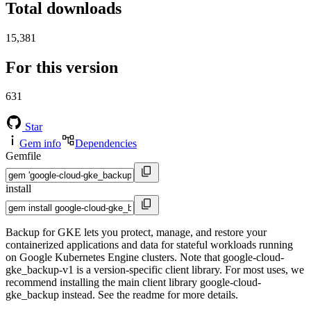
Total downloads
15,381
For this version
631
Star
Gem info
Dependencies
Gemfile
install
Backup for GKE lets you protect, manage, and restore your
containerized applications and data for stateful workloads running
on Google Kubernetes Engine clusters. Note that google-cloud-
gke_backup-v1 is a version-specific client library. For most uses, we
recommend installing the main client library google-cloud-
gke_backup instead. See the readme for more details.