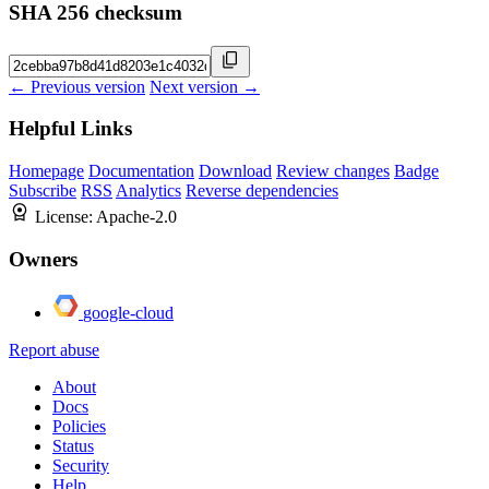
SHA 256 checksum
← Previous version
Next version →
Helpful Links
Homepage
Documentation
Download
Review changes
Badge
Subscribe
RSS
Analytics
Reverse dependencies
License:
Apache-2.0
Owners
google-cloud
Report abuse
About
Docs
Policies
Status
Security
Help