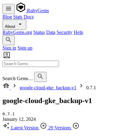
RubyGems
Blog
Stats
Docs
About
RubyGems.org
Status
Data
Security
Help
Sign in
Sign up
Search Gems…
google-cloud-gke_backup-v1
0.7.1
google-cloud-gke_backup-v1
0.7.1
January 12, 2024
Latest Version
29 Versions