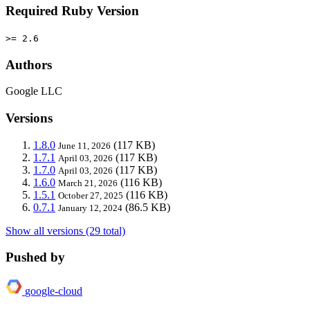
Required Ruby Version
>= 2.6
Authors
Google LLC
Versions
1.8.0
(117 KB)
June 11, 2026
1.7.1
(117 KB)
April 03, 2026
1.7.0
(117 KB)
April 03, 2026
1.6.0
(116 KB)
March 21, 2026
1.5.1
(116 KB)
October 27, 2025
0.7.1
(86.5 KB)
January 12, 2024
Show all versions (29 total)
Pushed by
google-cloud