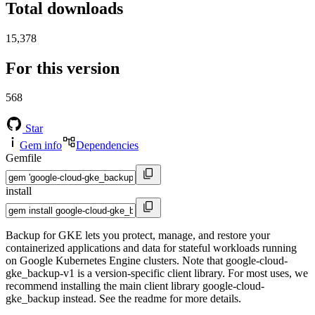
Total downloads
15,378
For this version
568
Star
Gem info
Dependencies
Gemfile
install
Backup for GKE lets you protect, manage, and restore your
containerized applications and data for stateful workloads running
on Google Kubernetes Engine clusters. Note that google-cloud-
gke_backup-v1 is a version-specific client library. For most uses, we
recommend installing the main client library google-cloud-
gke_backup instead. See the readme for more details.