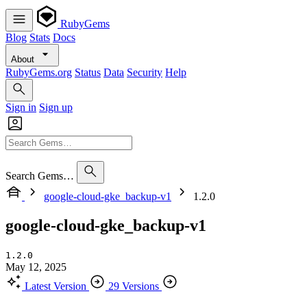
RubyGems
Blog
Stats
Docs
About
RubyGems.org
Status
Data
Security
Help
Sign in
Sign up
Search Gems…
google-cloud-gke_backup-v1
1.2.0
google-cloud-gke_backup-v1
1.2.0
May 12, 2025
Latest Version
29 Versions