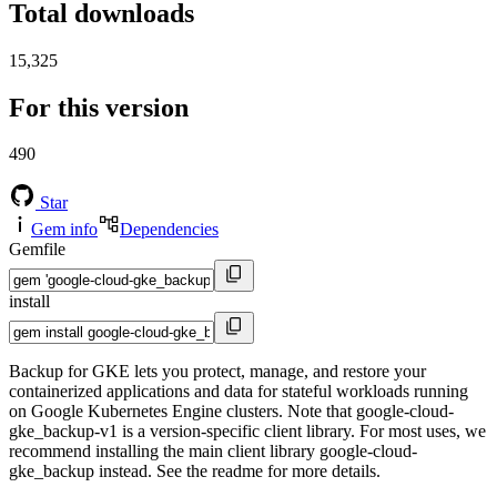
Total downloads
15,325
For this version
490
Star
Gem info
Dependencies
Gemfile
install
Backup for GKE lets you protect, manage, and restore your
containerized applications and data for stateful workloads running
on Google Kubernetes Engine clusters. Note that google-cloud-
gke_backup-v1 is a version-specific client library. For most uses, we
recommend installing the main client library google-cloud-
gke_backup instead. See the readme for more details.