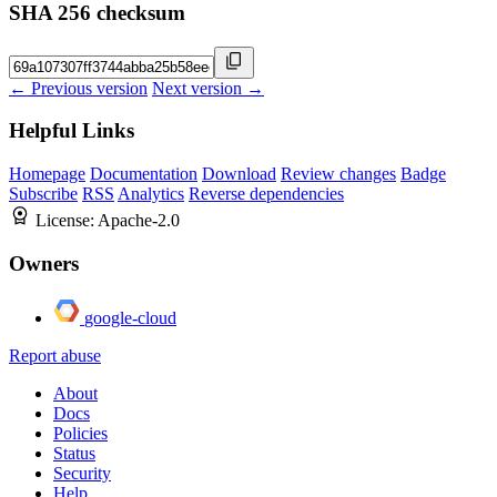
SHA 256 checksum
← Previous version
Next version →
Helpful Links
Homepage
Documentation
Download
Review changes
Badge
Subscribe
RSS
Analytics
Reverse dependencies
License:
Apache-2.0
Owners
google-cloud
Report abuse
About
Docs
Policies
Status
Security
Help