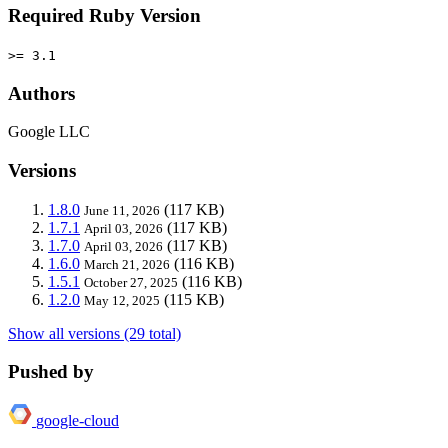
Required Ruby Version
>= 3.1
Authors
Google LLC
Versions
1.8.0
(117 KB)
June 11, 2026
1.7.1
(117 KB)
April 03, 2026
1.7.0
(117 KB)
April 03, 2026
1.6.0
(116 KB)
March 21, 2026
1.5.1
(116 KB)
October 27, 2025
1.2.0
(115 KB)
May 12, 2025
Show all versions (29 total)
Pushed by
google-cloud