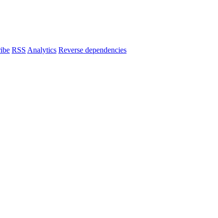
ibe
RSS
Analytics
Reverse dependencies