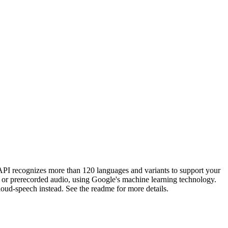
API recognizes more than 120 languages and variants to support your
g or prerecorded audio, using Google's machine learning technology.
loud-speech instead. See the readme for more details.