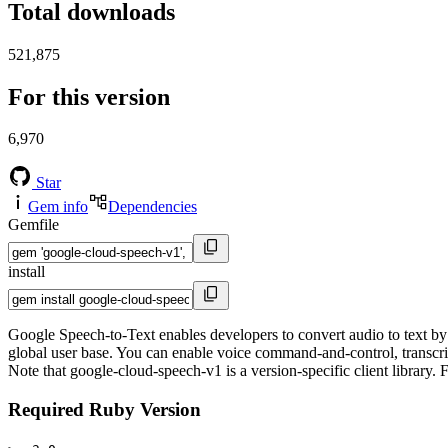
Total downloads
521,875
For this version
6,970
Star
Gem info
Dependencies
Gemfile
install
Google Speech-to-Text enables developers to convert audio to text b
global user base. You can enable voice command-and-control, transcrib
Note that google-cloud-speech-v1 is a version-specific client library.
Required Ruby Version