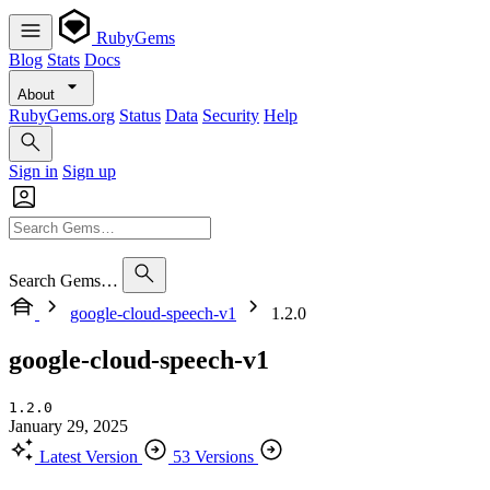
RubyGems
Blog
Stats
Docs
About
RubyGems.org
Status
Data
Security
Help
Sign in
Sign up
Search Gems…
google-cloud-speech-v1
1.2.0
google-cloud-speech-v1
1.2.0
January 29, 2025
Latest Version
53 Versions