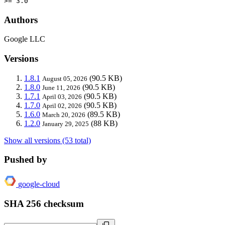
>= 3.0
Authors
Google LLC
Versions
1.8.1
(90.5 KB)
August 05, 2026
1.8.0
(90.5 KB)
June 11, 2026
1.7.1
(90.5 KB)
April 03, 2026
1.7.0
(90.5 KB)
April 02, 2026
1.6.0
(89.5 KB)
March 20, 2026
1.2.0
(88 KB)
January 29, 2025
Show all versions (53 total)
Pushed by
google-cloud
SHA 256 checksum