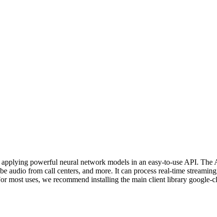
y applying powerful neural network models in an easy-to-use API. The 
e audio from call centers, and more. It can process real-time streamin
 For most uses, we recommend installing the main client library google-c