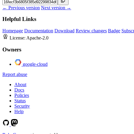
← Previous version
Next version →
Helpful Links
Homepage
Documentation
Download
Review changes
Badge
Subscr
License:
Apache-2.0
Owners
google-cloud
Report abuse
About
Docs
Policies
Status
Security
Help