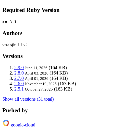
Required Ruby Version
>= 3.1
Authors
Google LLC
Versions
2.9.0
(164 KB)
June 11, 2026
2.8.0
(164 KB)
April 03, 2026
2.7.0
(164 KB)
April 01, 2026
2.6.0
(163 KB)
November 19, 2025
2.5.1
(163 KB)
October 27, 2025
Show all versions (31 total)
Pushed by
google-cloud