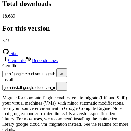
Total downloads
18,639
For this version
373
Star
Gem info
Dependencies
Gemfile
install
Migrate for Compute Engine enables you to migrate (Lift and Shift)
your virtual machines (VMs), with minor automatic modifications,
from your source environment to Google Compute Engine. Note
that google-cloud-vm_migration-v1 is a version-specific client
library. For most uses, we recommend installing the main client
library google-cloud-vm_migration instead. See the readme for more
details.