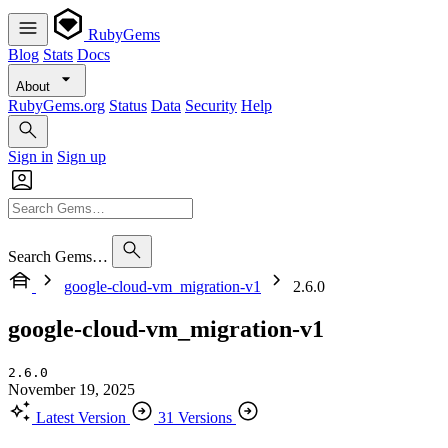
RubyGems
Blog
Stats
Docs
About
RubyGems.org
Status
Data
Security
Help
Sign in
Sign up
Search Gems…
google-cloud-vm_migration-v1
2.6.0
google-cloud-vm_migration-v1
2.6.0
November 19, 2025
Latest Version
31 Versions