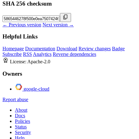
SHA 256 checksum
← Previous version
Next version →
Helpful Links
Homepage
Documentation
Download
Review changes
Badge
Subscribe
RSS
Analytics
Reverse dependencies
License:
Apache-2.0
Owners
google-cloud
Report abuse
About
Docs
Policies
Status
Security
Help