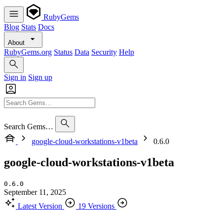
RubyGems
Blog
Stats
Docs
About
RubyGems.org
Status
Data
Security
Help
Sign in
Sign up
Search Gems…
google-cloud-workstations-v1beta
0.6.0
google-cloud-workstations-v1beta
0.6.0
September 11, 2025
Latest Version
19 Versions