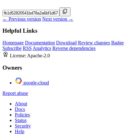
← Previous version
Next version →
Helpful Links
Homepage
Documentation
Download
Review changes
Badge
Subscribe
RSS
Analytics
Reverse dependencies
License:
Apache-2.0
Owners
google-cloud
Report abuse
About
Docs
Policies
Status
Security
Help