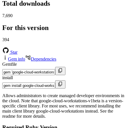
Total downloads
7,690
For this version
394
Star
Gem info
Dependencies
Gemfile
install
Allows administrators to create managed developer environments in
the cloud. Note that google-cloud-workstations-v1beta is a version-
specific client library. For most uses, we recommend installing the
main client library google-cloud-workstations instead. See the
readme for more details.
Required Ruby Version