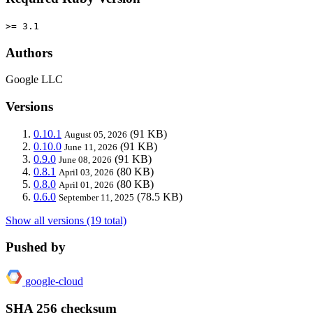
>= 3.1
Authors
Google LLC
Versions
0.10.1
(91 KB)
August 05, 2026
0.10.0
(91 KB)
June 11, 2026
0.9.0
(91 KB)
June 08, 2026
0.8.1
(80 KB)
April 03, 2026
0.8.0
(80 KB)
April 01, 2026
0.6.0
(78.5 KB)
September 11, 2025
Show all versions (19 total)
Pushed by
google-cloud
SHA 256 checksum