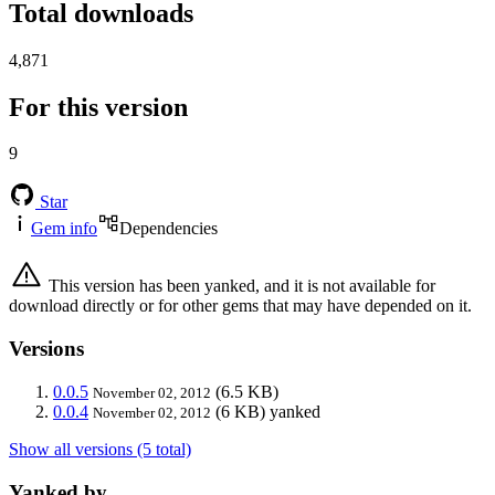
Total downloads
4,871
For this version
9
Star
Gem info
Dependencies
This version has been yanked, and it is not available for
download directly or for other gems that may have depended on it.
Versions
0.0.5
(6.5 KB)
November 02, 2012
0.0.4
(6 KB)
yanked
November 02, 2012
Show all versions (5 total)
Yanked by