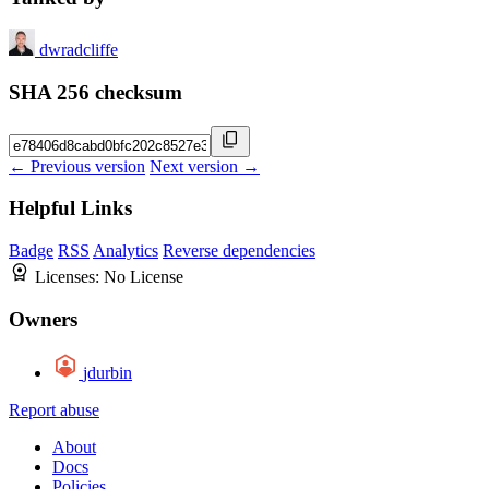
dwradcliffe
SHA 256 checksum
← Previous version
Next version →
Helpful Links
Badge
RSS
Analytics
Reverse dependencies
Licenses:
No License
Owners
jdurbin
Report abuse
About
Docs
Policies