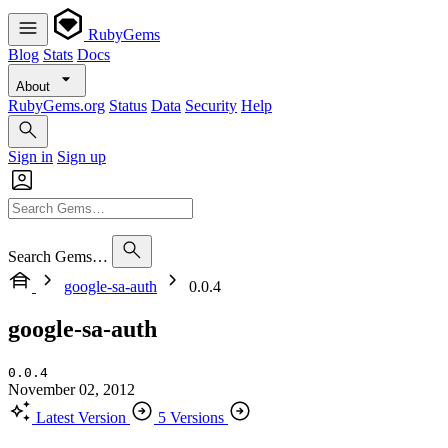
RubyGems
Blog
Stats
Docs
About
RubyGems.org
Status
Data
Security
Help
Sign in
Sign up
Search Gems…
google-sa-auth
0.0.4
google-sa-auth
0.0.4
November 02, 2012
Latest Version
5 Versions