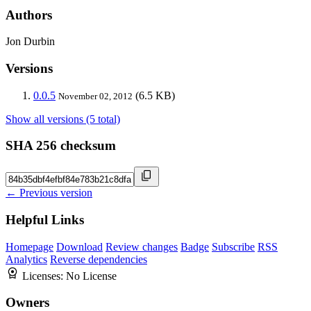
Authors
Jon Durbin
Versions
0.0.5
(6.5 KB)
November 02, 2012
Show all versions (5 total)
SHA 256 checksum
← Previous version
Helpful Links
Homepage
Download
Review changes
Badge
Subscribe
RSS
Analytics
Reverse dependencies
Licenses:
No License
Owners