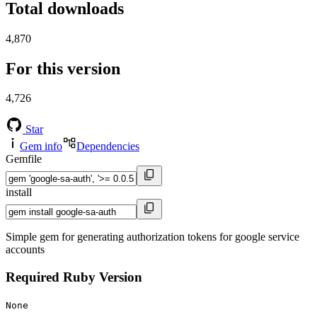
Total downloads
4,870
For this version
4,726
Star
Gem info
Dependencies
Gemfile
install
Simple gem for generating authorization tokens for google service
accounts
Required Ruby Version
None