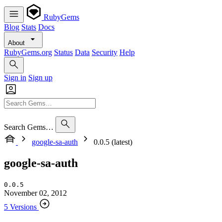
RubyGems
Blog
Stats
Docs
About
RubyGems.org
Status
Data
Security
Help
Sign in
Sign up
Search Gems…
google-sa-auth
0.0.5 (latest)
google-sa-auth
0.0.5
November 02, 2012
5 Versions