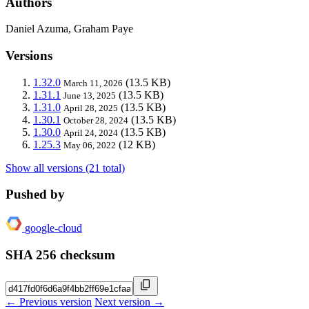
Authors
Daniel Azuma, Graham Paye
Versions
1.32.0
(13.5 KB)
March 11, 2026
1.31.1
(13.5 KB)
June 13, 2025
1.31.0
(13.5 KB)
April 28, 2025
1.30.1
(13.5 KB)
October 28, 2024
1.30.0
(13.5 KB)
April 24, 2024
1.25.3
(12 KB)
May 06, 2022
Show all versions (21 total)
Pushed by
google-cloud
SHA 256 checksum
← Previous version
Next version →