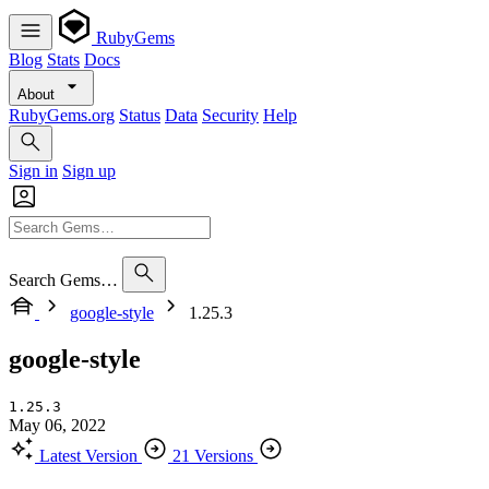
RubyGems
Blog
Stats
Docs
About
RubyGems.org
Status
Data
Security
Help
Sign in
Sign up
Search Gems…
google-style
1.25.3
google-style
1.25.3
May 06, 2022
Latest Version
21 Versions