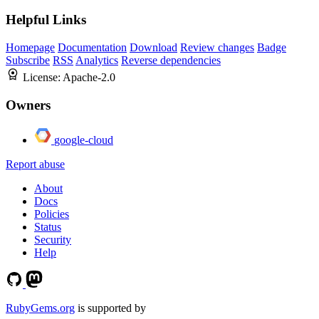
Helpful Links
Homepage
Documentation
Download
Review changes
Badge
Subscribe
RSS
Analytics
Reverse dependencies
License:
Apache-2.0
Owners
google-cloud
Report abuse
About
Docs
Policies
Status
Security
Help
RubyGems.org
is supported by