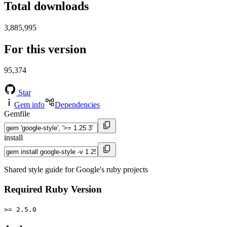
Total downloads
3,885,995
For this version
95,374
Star
Gem info
Dependencies
Gemfile
install
Shared style guide for Google's ruby projects
Required Ruby Version
>= 2.5.0