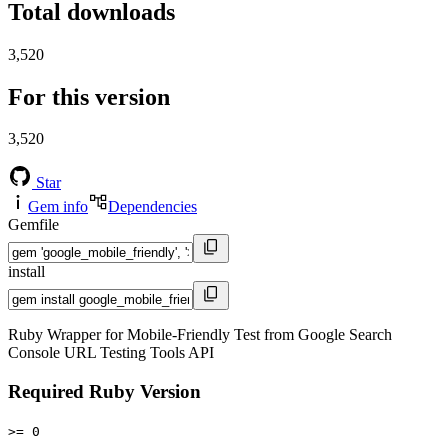
Total downloads
3,520
For this version
3,520
Star
Gem info
Dependencies
Gemfile
install
Ruby Wrapper for Mobile-Friendly Test from Google Search
Console URL Testing Tools API
Required Ruby Version
>= 0