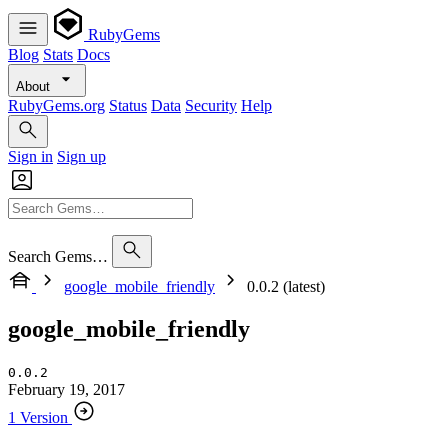
RubyGems
Blog
Stats
Docs
About
RubyGems.org
Status
Data
Security
Help
Sign in
Sign up
Search Gems…
google_mobile_friendly
0.0.2 (latest)
google_mobile_friendly
0.0.2
February 19, 2017
1 Version