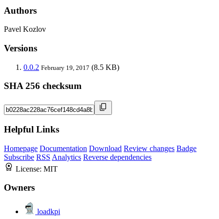
Authors
Pavel Kozlov
Versions
0.0.2
(8.5 KB)
February 19, 2017
SHA 256 checksum
Helpful Links
Homepage
Documentation
Download
Review changes
Badge
Subscribe
RSS
Analytics
Reverse dependencies
License:
MIT
Owners
loadkpi