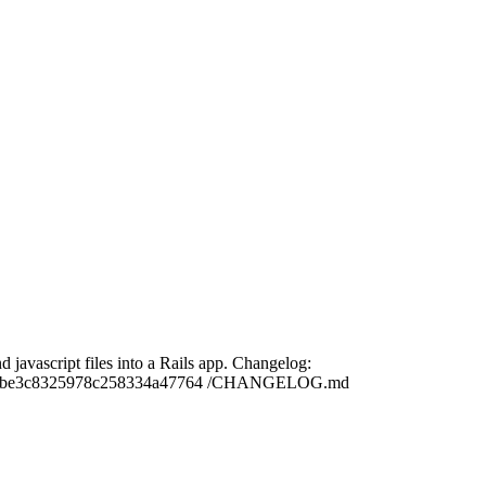
 javascript files into a Rails app. Changelog:
1e9a28be3c8325978c258334a47764 /CHANGELOG.md