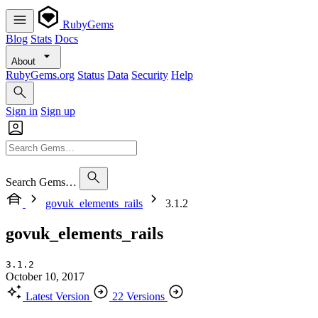
RubyGems
Blog
Stats
Docs
About
RubyGems.org
Status
Data
Security
Help
Sign in
Sign up
Search Gems…
govuk_elements_rails
3.1.2
govuk_elements_rails
3.1.2
October 10, 2017
Latest Version
22 Versions