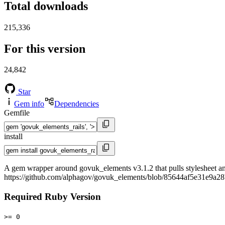
Total downloads
215,336
For this version
24,842
Star
Gem info
Dependencies
Gemfile
install
A gem wrapper around govuk_elements v3.1.2 that pulls stylesheet and
https://github.com/alphagov/govuk_elements/blob/85644af5e3
Required Ruby Version
>= 0