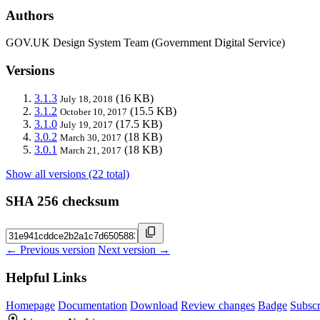
Authors
GOV.UK Design System Team (Government Digital Service)
Versions
3.1.3
(16 KB)
July 18, 2018
3.1.2
(15.5 KB)
October 10, 2017
3.1.0
(17.5 KB)
July 19, 2017
3.0.2
(18 KB)
March 30, 2017
3.0.1
(18 KB)
March 21, 2017
Show all versions (22 total)
SHA 256 checksum
← Previous version
Next version →
Helpful Links
Homepage
Documentation
Download
Review changes
Badge
Subscr