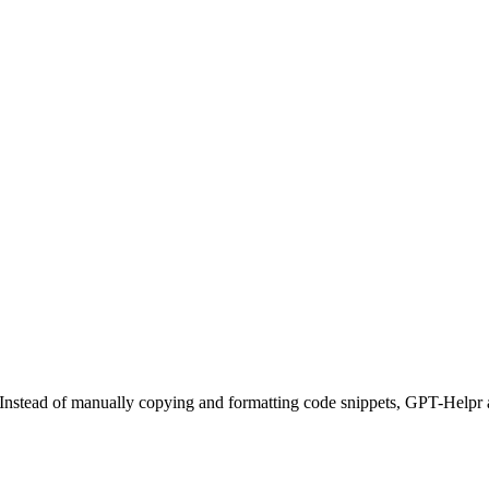
de. Instead of manually copying and formatting code snippets, GPT-Help