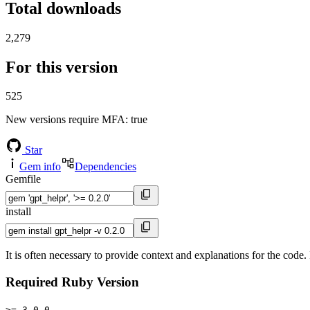
Total downloads
2,279
For this version
525
New versions require MFA
: true
Star
Gem info
Dependencies
Gemfile
install
It is often necessary to provide context and explanations for the co
Required Ruby Version
>= 3.0.0