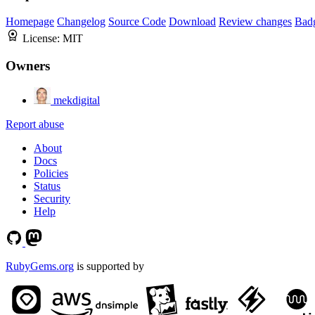
Homepage
Changelog
Source Code
Download
Review changes
Bad
License:
MIT
Owners
mekdigital
Report abuse
About
Docs
Policies
Status
Security
Help
RubyGems.org
is supported by