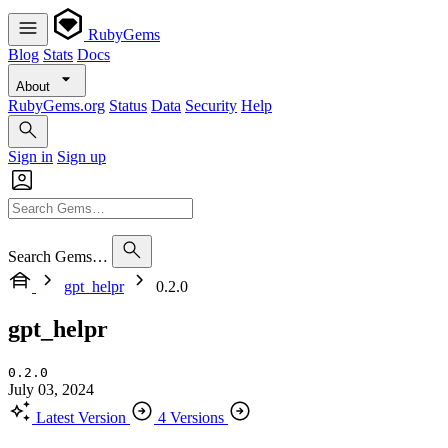
RubyGems
Blog
Stats
Docs
About
RubyGems.org
Status
Data
Security
Help
Sign in
Sign up
Search Gems…
gpt_helpr
0.2.0
gpt_helpr
0.2.0
July 03, 2024
Latest Version
4 Versions