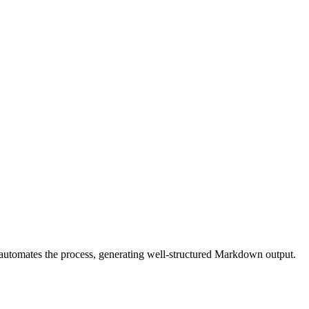
r automates the process, generating well-structured Markdown output.