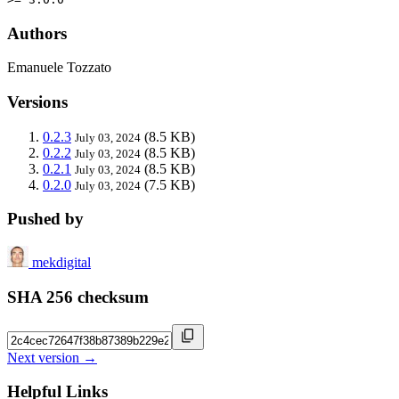
Authors
Emanuele Tozzato
Versions
0.2.3
(8.5 KB)
July 03, 2024
0.2.2
(8.5 KB)
July 03, 2024
0.2.1
(8.5 KB)
July 03, 2024
0.2.0
(7.5 KB)
July 03, 2024
Pushed by
mekdigital
SHA 256 checksum
Next version →
Helpful Links