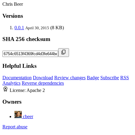
Chris Beer
Versions
0.0.1
(8 KB)
April 30, 2015
SHA 256 checksum
Helpful Links
Documentation
Download
Review changes
Badge
Subscribe
RSS
Analytics
Reverse dependencies
License:
Apache 2
Owners
cbeer
Report abuse