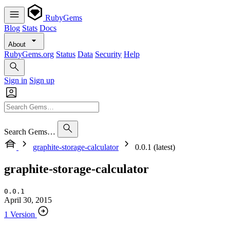
RubyGems
Blog
Stats
Docs
About
RubyGems.org
Status
Data
Security
Help
Sign in
Sign up
Search Gems…
graphite-storage-calculator
0.0.1 (latest)
graphite-storage-calculator
0.0.1
April 30, 2015
1 Version