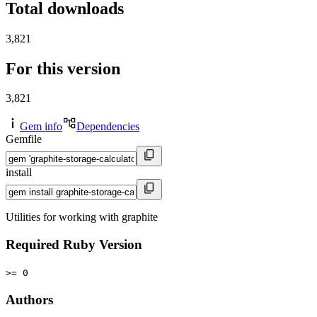
Total downloads
3,821
For this version
3,821
Gem info
Dependencies
Gemfile
install
Utilities for working with graphite
Required Ruby Version
>= 0
Authors