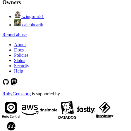
Owners
wingrunr21
calebhearth
Report abuse
About
Docs
Policies
Status
Security
Help
RubyGems.org
is supported by