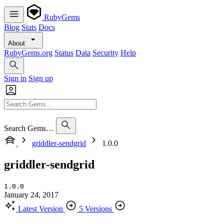
RubyGems
Blog
Stats
Docs
About
RubyGems.org
Status
Data
Security
Help
Sign in
Sign up
Search Gems…
griddler-sendgrid
1.0.0
griddler-sendgrid
1.0.0
January 24, 2017
Latest Version
5 Versions