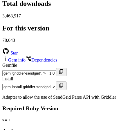
Total downloads
3,468,917
For this version
78,643
Star
Gem info
Dependencies
Gemfile
install
Adapter to allow the use of SendGrid Parse API with Griddler
Required Ruby Version
>= 0