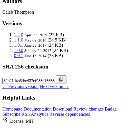
Authors
Caleb Thompson
Versions
1.2.0
(25 KB)
April 23, 2019
1.1.0
(24.5 KB)
May 09, 2018
1.0.1
(24 KB)
June 22, 2017
1.0.0
(24 KB)
January 24, 2017
0.0.1
(23 KB)
June 16, 2014
SHA 256 checksum
← Previous version
Next version →
Helpful Links
Homepage
Documentation
Download
Review changes
Badge
Subscribe
RSS
Analytics
Reverse dependencies
License:
MIT