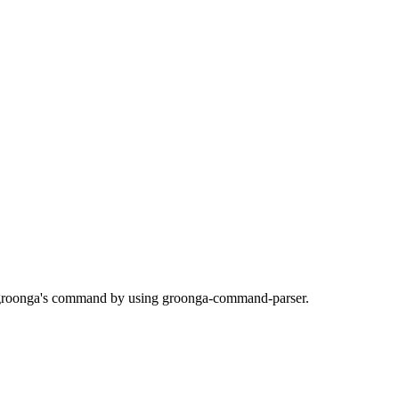
s groonga's command by using groonga-command-parser.