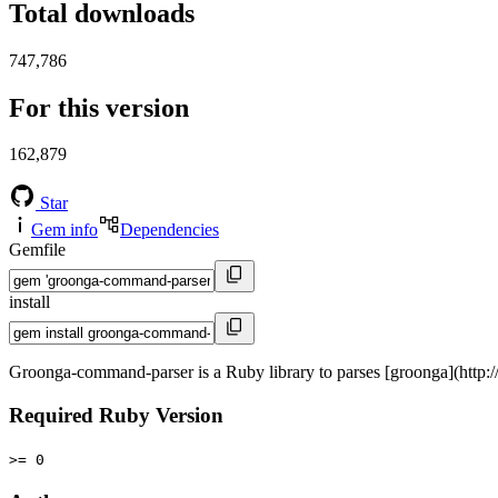
Total downloads
747,786
For this version
162,879
Star
Gem info
Dependencies
Gemfile
install
Groonga-command-parser is a Ruby library to parses [groonga](http
Required Ruby Version
>= 0