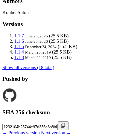
Authors
Kouhei Sutou
Versions
1.1.7
(25.5 KB)
June 26, 2026
1.1.6
(25.5 KB)
June 25, 2026
1.1.5
(25.5 KB)
December 24, 2024
1.1.4
(25.5 KB)
March 26, 2019
1.1.3
(25.5 KB)
March 22, 2019
Show all versions (18 total)
Pushed by
SHA 256 checksum
← Previous version
Next version →