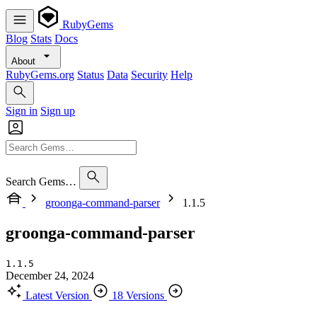
RubyGems
Blog
Stats
Docs
About
RubyGems.org
Status
Data
Security
Help
Sign in
Sign up
Search Gems…
groonga-command-parser
1.1.5
groonga-command-parser
1.1.5
December 24, 2024
Latest Version
18 Versions