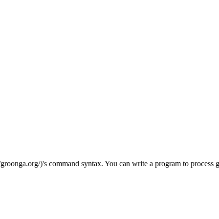
://groonga.org/)'s command syntax. You can write a program to proces