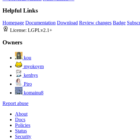
Helpful Links
Homepage
Documentation
Download
Review changes
Badge
Subscr
License:
LGPLv2.1+
Owners
kou
myokoym
kenhys
Piro
komainu8
Report abuse
About
Docs
Policies
Status
Security