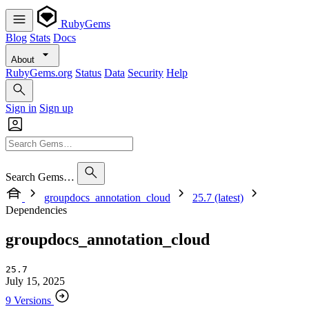
RubyGems
Blog
Stats
Docs
About
RubyGems.org
Status
Data
Security
Help
Sign in
Sign up
Search Gems…
groupdocs_annotation_cloud
25.7 (latest)
Dependencies
groupdocs_annotation_cloud
25.7
July 15, 2025
9 Versions