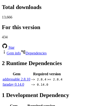
Total downloads
13,666
For this version
434
Star
Gem info
Dependencies
2
Runtime Dependencies
Gem
Required version
addressable
2.8.10
~> 2.8.4
>= 2.8.4
faraday
0.14.0
~> 0.14.0
1
Development Dependency
Gem
Required version