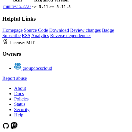
minitest
5.27.0
~> 5.11
>= 5.11.3
Helpful Links
Homepage
Source Code
Download
Review changes
Badge
Subscribe
RSS
Analytics
Reverse dependencies
License:
MIT
Owners
groupdocscloud
Report abuse
About
Docs
Policies
Status
Security
Help