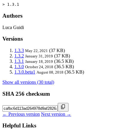
> 1.3.1
Authors
Luca Guidi
Versions
1.3.3
(37 KB)
May 22, 2021
1.3.2
(37 KB)
January 31, 2019
1.3.1
(36.5 KB)
January 18, 2019
1.3.0
(36.5 KB)
October 24, 2018
1.3.0.beta1
(36.5 KB)
August 08, 2018
Show all versions (30 total)
SHA 256 checksum
← Previous version
Next version →
Helpful Links