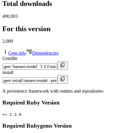
Total downloads
490,003
For this version
2,089
Gem info
Dependencies
Gemfile
install
A persistence framework with entities and repositories
Required Ruby Version
>= 2.3.0
Required Rubygems Version