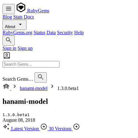
RubyGems
Blog
Stats
Docs
About
RubyGems.org
Status
Data
Security
Help
Sign in
Sign up
Search Gems…
hanami-model
1.3.0.beta1
hanami-model
1.3.0.beta1
August 08, 2018
Latest Version
30 Versions