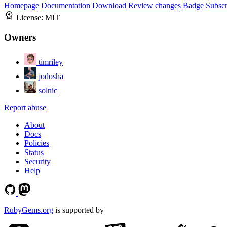
Homepage
Documentation
Download
Review changes
Badge
Subscr
License:
MIT
Owners
timriley
jodosha
solnic
Report abuse
About
Docs
Policies
Status
Security
Help
RubyGems.org
is supported by