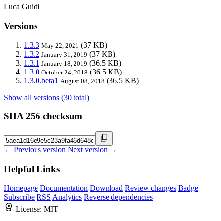
Luca Guidi
Versions
1.3.3
(37 KB)
May 22, 2021
1.3.2
(37 KB)
January 31, 2019
1.3.1
(36.5 KB)
January 18, 2019
1.3.0
(36.5 KB)
October 24, 2018
1.3.0.beta1
(36.5 KB)
August 08, 2018
Show all versions (30 total)
SHA 256 checksum
← Previous version
Next version →
Helpful Links
Homepage
Documentation
Download
Review changes
Badge
Subscribe
RSS
Analytics
Reverse dependencies
License:
MIT