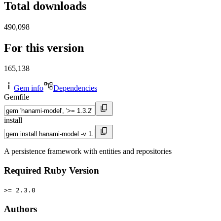
Total downloads
490,098
For this version
165,138
Gem info
Dependencies
Gemfile
install
A persistence framework with entities and repositories
Required Ruby Version
>= 2.3.0
Authors