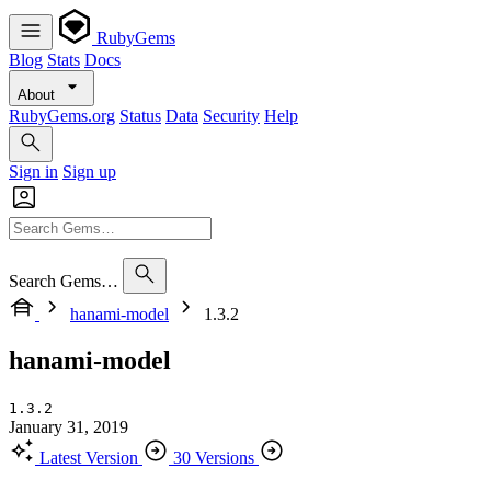
RubyGems
Blog
Stats
Docs
About
RubyGems.org
Status
Data
Security
Help
Sign in
Sign up
Search Gems…
hanami-model
1.3.2
hanami-model
1.3.2
January 31, 2019
Latest Version
30 Versions