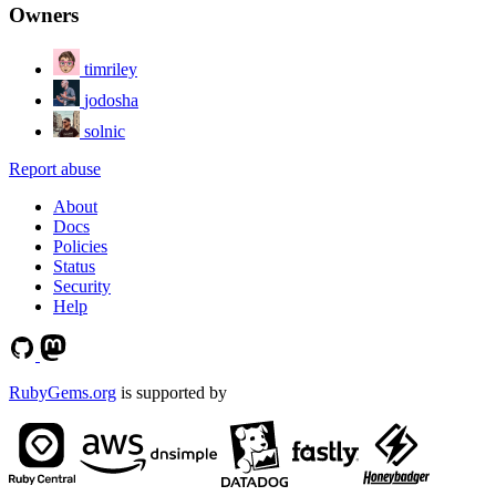
Owners
timriley
jodosha
solnic
Report abuse
About
Docs
Policies
Status
Security
Help
RubyGems.org
is supported by