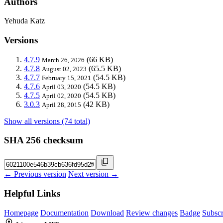
Authors
Yehuda Katz
Versions
4.7.9
(66 KB)
March 26, 2026
4.7.8
(65.5 KB)
August 02, 2023
4.7.7
(54.5 KB)
February 15, 2021
4.7.6
(54.5 KB)
April 03, 2020
4.7.5
(54.5 KB)
April 02, 2020
3.0.3
(42 KB)
April 28, 2015
Show all versions (74 total)
SHA 256 checksum
← Previous version
Next version →
Helpful Links
Homepage
Documentation
Download
Review changes
Badge
Subscr