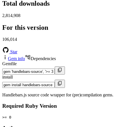
Total downloads
2,814,908
For this version
106,014
Star
Gem info
Dependencies
Gemfile
install
Handlebars.js source code wrapper for (pre)compilation gems.
Required Ruby Version
>= 0