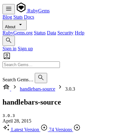
RubyGems
Blog
Stats
Docs
About
RubyGems.org
Status
Data
Security
Help
Sign in
Sign up
Search Gems…
handlebars-source
3.0.3
handlebars-source
3.0.3
April 28, 2015
Latest Version
74 Versions