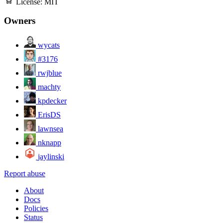
License:
MIT
Owners
wycats
#3176
rwjblue
machty
kpdecker
ErisDS
lawnsea
nknapp
jaylinski
Report abuse
About
Docs
Policies
Status