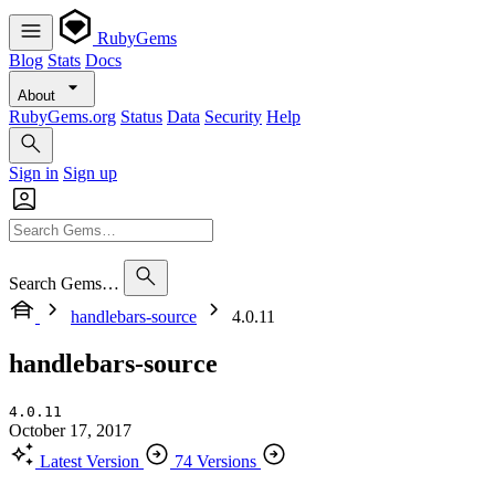
RubyGems
Blog
Stats
Docs
About
RubyGems.org
Status
Data
Security
Help
Sign in
Sign up
Search Gems…
handlebars-source
4.0.11
handlebars-source
4.0.11
October 17, 2017
Latest Version
74 Versions