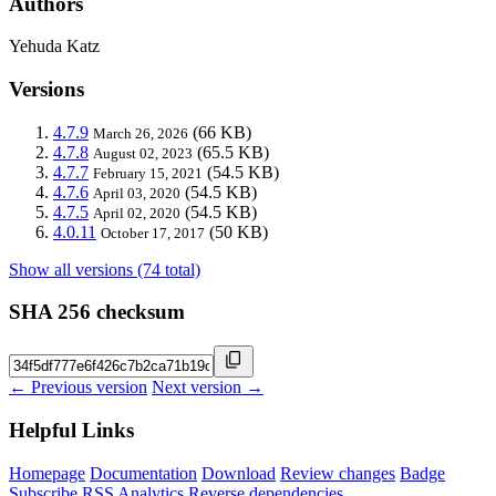
Authors
Yehuda Katz
Versions
4.7.9
(66 KB)
March 26, 2026
4.7.8
(65.5 KB)
August 02, 2023
4.7.7
(54.5 KB)
February 15, 2021
4.7.6
(54.5 KB)
April 03, 2020
4.7.5
(54.5 KB)
April 02, 2020
4.0.11
(50 KB)
October 17, 2017
Show all versions (74 total)
SHA 256 checksum
← Previous version
Next version →
Helpful Links
Homepage
Documentation
Download
Review changes
Badge
Subscribe
RSS
Analytics
Reverse dependencies