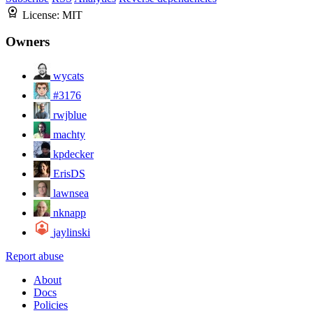
License:
MIT
Owners
wycats
#3176
rwjblue
machty
kpdecker
ErisDS
lawnsea
nknapp
jaylinski
Report abuse
About
Docs
Policies