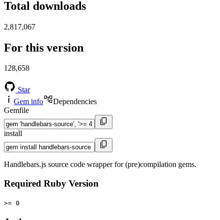
Total downloads
2,817,067
For this version
128,658
Star
Gem info
Dependencies
Gemfile
install
Handlebars.js source code wrapper for (pre)compilation gems.
Required Ruby Version
>= 0