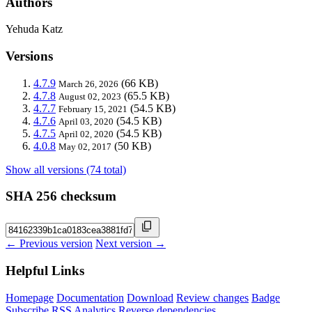
Authors
Yehuda Katz
Versions
4.7.9
(66 KB)
March 26, 2026
4.7.8
(65.5 KB)
August 02, 2023
4.7.7
(54.5 KB)
February 15, 2021
4.7.6
(54.5 KB)
April 03, 2020
4.7.5
(54.5 KB)
April 02, 2020
4.0.8
(50 KB)
May 02, 2017
Show all versions (74 total)
SHA 256 checksum
← Previous version
Next version →
Helpful Links
Homepage
Documentation
Download
Review changes
Badge
Subscribe
RSS
Analytics
Reverse dependencies