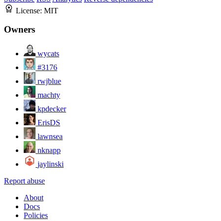
License:
MIT
Owners
wycats
#3176
rwjblue
machty
kpdecker
ErisDS
lawnsea
nknapp
jaylinski
Report abuse
About
Docs
Policies