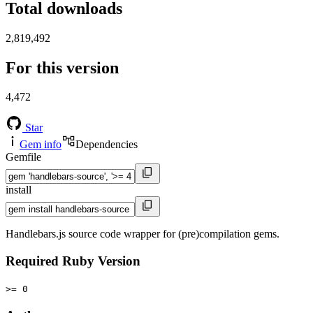
Total downloads
2,819,492
For this version
4,472
Star
Gem info
Dependencies
Gemfile
install
Handlebars.js source code wrapper for (pre)compilation gems.
Required Ruby Version
>= 0