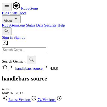
RubyGems
Blog
Stats
Docs
About
RubyGems.org
Status
Data
Security
Help
Sign in
Sign up
Search Gems…
handlebars-source
4.0.8
handlebars-source
4.0.8
May 02, 2017
Latest Version
74 Versions