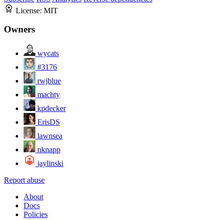
License:
MIT
Owners
wycats
#3176
rwjblue
machty
kpdecker
ErisDS
lawnsea
nknapp
jaylinski
Report abuse
About
Docs
Policies