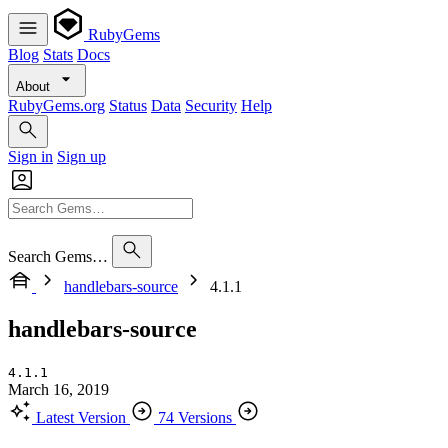
RubyGems
Blog
Stats
Docs
About
RubyGems.org
Status
Data
Security
Help
Sign in
Sign up
Search Gems…
handlebars-source
4.1.1
handlebars-source
4.1.1
March 16, 2019
Latest Version
74 Versions