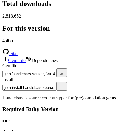
Total downloads
2,818,652
For this version
4,466
Star
Gem info
Dependencies
Gemfile
install
Handlebars.js source code wrapper for (pre)compilation gems.
Required Ruby Version
>= 0