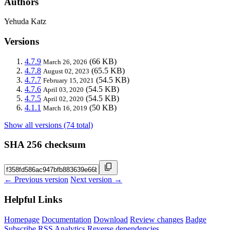
Authors
Yehuda Katz
Versions
4.7.9
(66 KB)
March 26, 2026
4.7.8
(65.5 KB)
August 02, 2023
4.7.7
(54.5 KB)
February 15, 2021
4.7.6
(54.5 KB)
April 03, 2020
4.7.5
(54.5 KB)
April 02, 2020
4.1.1
(50 KB)
March 16, 2019
Show all versions (74 total)
SHA 256 checksum
← Previous version
Next version →
Helpful Links
Homepage
Documentation
Download
Review changes
Badge
Subscribe
RSS
Analytics
Reverse dependencies