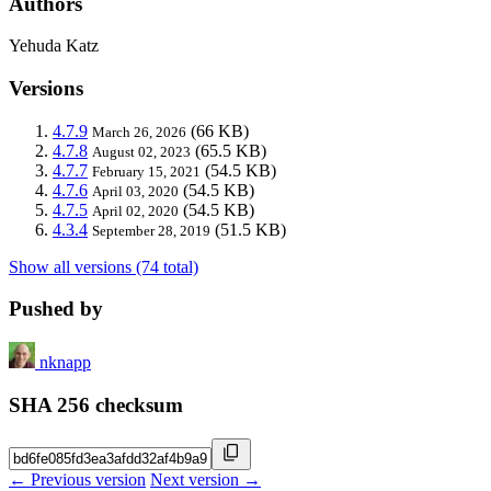
Authors
Yehuda Katz
Versions
4.7.9
(66 KB)
March 26, 2026
4.7.8
(65.5 KB)
August 02, 2023
4.7.7
(54.5 KB)
February 15, 2021
4.7.6
(54.5 KB)
April 03, 2020
4.7.5
(54.5 KB)
April 02, 2020
4.3.4
(51.5 KB)
September 28, 2019
Show all versions (74 total)
Pushed by
nknapp
SHA 256 checksum
← Previous version
Next version →