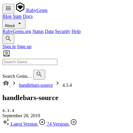
RubyGems
Blog
Stats
Docs
About
RubyGems.org
Status
Data
Security
Help
Sign in
Sign up
Search Gems…
handlebars-source
4.3.4
handlebars-source
4.3.4
September 28, 2019
Latest Version
74 Versions