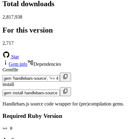
Total downloads
2,817,938
For this version
2,717
Star
Gem info
Dependencies
Gemfile
install
Handlebars.js source code wrapper for (pre)compilation gems.
Required Ruby Version
>= 0