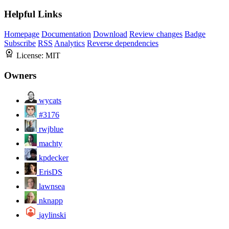
Helpful Links
Homepage
Documentation
Download
Review changes
Badge
Subscribe
RSS
Analytics
Reverse dependencies
License:
MIT
Owners
wycats
#3176
rwjblue
machty
kpdecker
ErisDS
lawnsea
nknapp
jaylinski