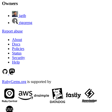
Owners
jarib
rigoreng
Report abuse
About
Docs
Policies
Status
Security
Help
RubyGems.org
is supported by