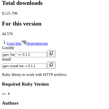
Total downloads
8,121,706
For this version
44,576
Gem info
Dependencies
Gemfile
install
Ruby library to work with HTTP archives
Required Ruby Version
>= 0
Authors