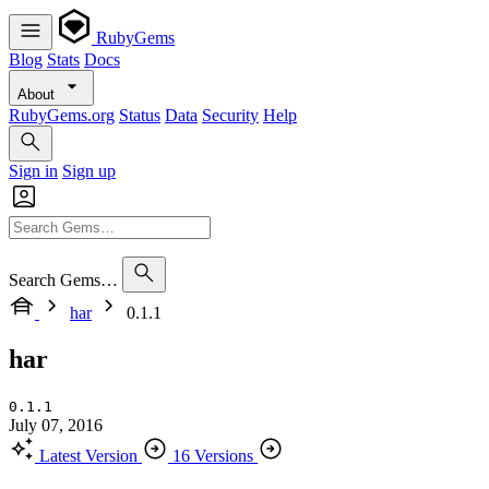
RubyGems
Blog
Stats
Docs
About
RubyGems.org
Status
Data
Security
Help
Sign in
Sign up
Search Gems…
har
0.1.1
har
0.1.1
July 07, 2016
Latest Version
16 Versions