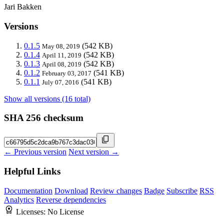
Jari Bakken
Versions
0.1.5
(542 KB)
May 08, 2019
0.1.4
(542 KB)
April 11, 2019
0.1.3
(542 KB)
April 08, 2019
0.1.2
(541 KB)
February 03, 2017
0.1.1
(541 KB)
July 07, 2016
Show all versions (16 total)
SHA 256 checksum
← Previous version
Next version →
Helpful Links
Documentation
Download
Review changes
Badge
Subscribe
RSS
Analytics
Reverse dependencies
Licenses:
No License