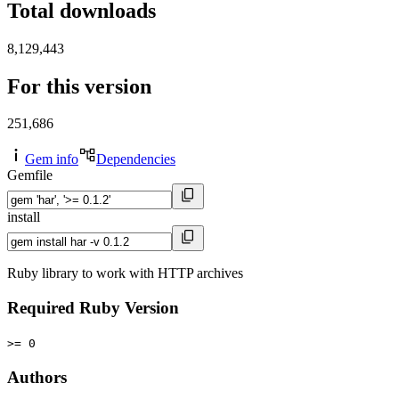
Total downloads
8,129,443
For this version
251,686
Gem info
Dependencies
Gemfile
install
Ruby library to work with HTTP archives
Required Ruby Version
>= 0
Authors