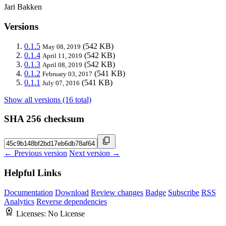
Jari Bakken
Versions
0.1.5
(542 KB)
May 08, 2019
0.1.4
(542 KB)
April 11, 2019
0.1.3
(542 KB)
April 08, 2019
0.1.2
(541 KB)
February 03, 2017
0.1.1
(541 KB)
July 07, 2016
Show all versions (16 total)
SHA 256 checksum
← Previous version
Next version →
Helpful Links
Documentation
Download
Review changes
Badge
Subscribe
RSS
Analytics
Reverse dependencies
Licenses:
No License