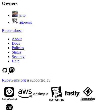
Owners
jarib
rigoreng
Report abuse
About
Docs
Policies
Status
Security
Help
RubyGems.org
is supported by