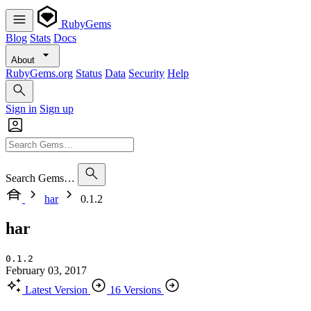
RubyGems
Blog
Stats
Docs
About
RubyGems.org
Status
Data
Security
Help
Sign in
Sign up
Search Gems…
har
0.1.2
har
0.1.2
February 03, 2017
Latest Version
16 Versions