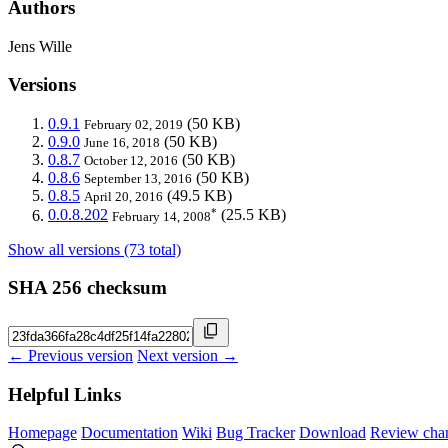
Authors
Jens Wille
Versions
0.9.1
(50 KB)
February 02, 2019
0.9.0
(50 KB)
June 16, 2018
0.8.7
(50 KB)
October 12, 2016
0.8.6
(50 KB)
September 13, 2016
0.8.5
(49.5 KB)
April 20, 2016
*
0.0.8.202
(25.5 KB)
February 14, 2008
Show all versions (73 total)
SHA 256 checksum
← Previous version
Next version →
Helpful Links
Homepage
Documentation
Wiki
Bug Tracker
Download
Review cha