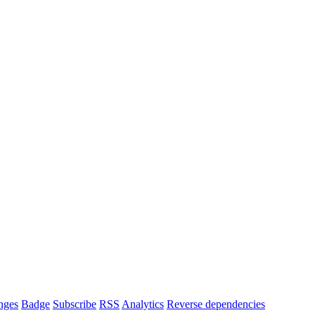
nges
Badge
Subscribe
RSS
Analytics
Reverse dependencies