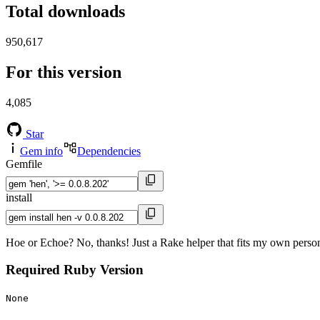
Total downloads
950,617
For this version
4,085
Star
Gem info
Dependencies
Gemfile
install
Hoe or Echoe? No, thanks! Just a Rake helper that fits my own person
Required Ruby Version
None