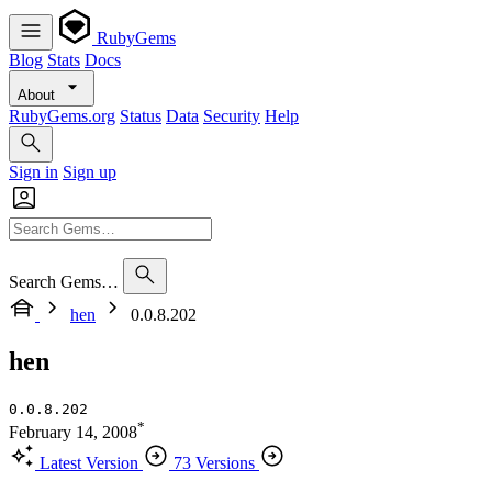
RubyGems
Blog
Stats
Docs
About
RubyGems.org
Status
Data
Security
Help
Sign in
Sign up
Search Gems…
hen
0.0.8.202
hen
0.0.8.202
*
February 14, 2008
Latest Version
73 Versions