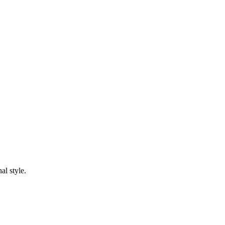
al style.