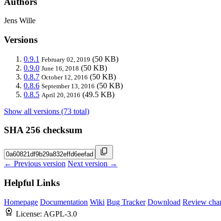
Authors
Jens Wille
Versions
0.9.1
(50 KB)
February 02, 2019
0.9.0
(50 KB)
June 16, 2018
0.8.7
(50 KB)
October 12, 2016
0.8.6
(50 KB)
September 13, 2016
0.8.5
(49.5 KB)
April 20, 2016
Show all versions (73 total)
SHA 256 checksum
← Previous version
Next version →
Helpful Links
Homepage
Documentation
Wiki
Bug Tracker
Download
Review cha
License:
AGPL-3.0