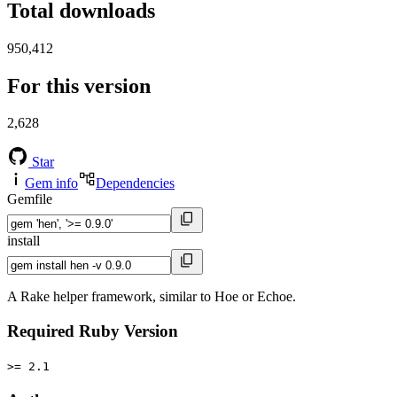
Total downloads
950,412
For this version
2,628
Star
Gem info
Dependencies
Gemfile
install
A Rake helper framework, similar to Hoe or Echoe.
Required Ruby Version
>= 2.1