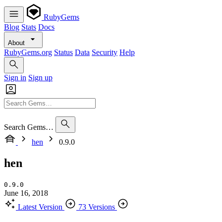
RubyGems
Blog
Stats
Docs
About
RubyGems.org
Status
Data
Security
Help
Sign in
Sign up
Search Gems…
hen
0.9.0
hen
0.9.0
June 16, 2018
Latest Version
73 Versions