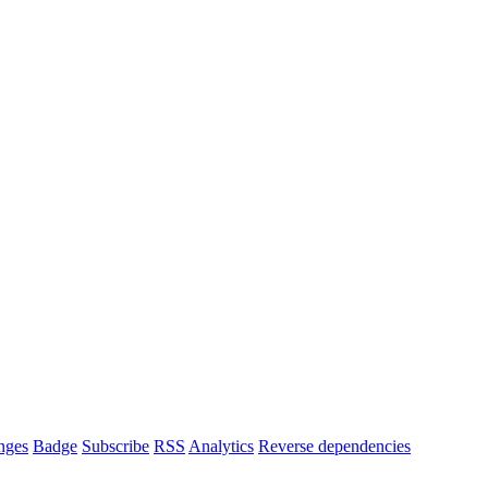
nges
Badge
Subscribe
RSS
Analytics
Reverse dependencies