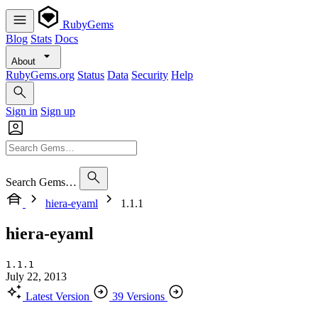
RubyGems
Blog
Stats
Docs
About
RubyGems.org
Status
Data
Security
Help
Sign in
Sign up
Search Gems…
hiera-eyaml
1.1.1
hiera-eyaml
1.1.1
July 22, 2013
Latest Version
39 Versions