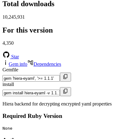
Total downloads
10,245,931
For this version
4,350
Star
Gem info
Dependencies
Gemfile
install
Hiera backend for decrypting encrypted yaml properties
Required Ruby Version
None