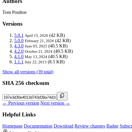
Authors
Tom Poulton
Versions
5.0.1
(42 KB)
April 15, 2026
5.0.0
(42 KB)
February 21, 2026
4.3.0
(40.5 KB)
June 05, 2025
4.2.0
(40.5 KB)
October 21, 2024
4.1.0
(40.5 KB)
May 13, 2024
1.1.1
(8.5 KB)
July 22, 2013
Show all versions (39 total)
SHA 256 checksum
← Previous version
Next version →
Helpful Links
Homepage
Documentation
Download
Review changes
Badge
Subscr