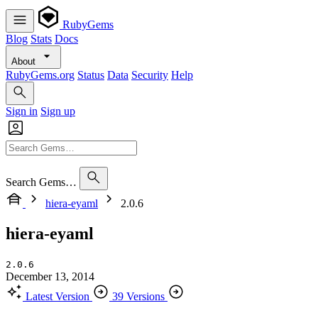
RubyGems
Blog
Stats
Docs
About
RubyGems.org
Status
Data
Security
Help
Sign in
Sign up
Search Gems…
hiera-eyaml
2.0.6
hiera-eyaml
2.0.6
December 13, 2014
Latest Version
39 Versions