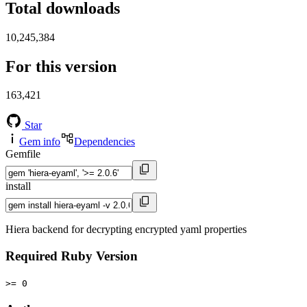
Total downloads
10,245,384
For this version
163,421
Star
Gem info
Dependencies
Gemfile
install
Hiera backend for decrypting encrypted yaml properties
Required Ruby Version
>= 0