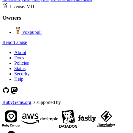
License:
MIT
Owners
voxpupuli
Report abuse
About
Docs
Policies
Status
Security
Help
RubyGems.org
is supported by