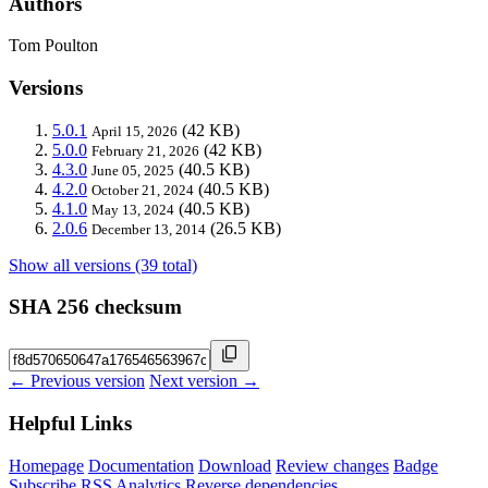
Authors
Tom Poulton
Versions
5.0.1
(42 KB)
April 15, 2026
5.0.0
(42 KB)
February 21, 2026
4.3.0
(40.5 KB)
June 05, 2025
4.2.0
(40.5 KB)
October 21, 2024
4.1.0
(40.5 KB)
May 13, 2024
2.0.6
(26.5 KB)
December 13, 2014
Show all versions (39 total)
SHA 256 checksum
← Previous version
Next version →
Helpful Links
Homepage
Documentation
Download
Review changes
Badge
Subscribe
RSS
Analytics
Reverse dependencies